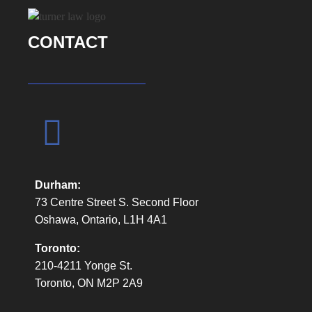
All his staff are amazing and easy to
communicate with and are very knowledgable
CONTACT
about how proceedings typically go. Wendy is
an amazing person and tells it how it is.
Dale was very open and honest about his rates,
the hours of work he put in, and was straight
forward about his plans. On this, I was able to
obtain a precedent setting ruling at an interim
motion regarding shared parenting – a HUGE
Durham:
win for fathers.
73 Centre Street S. Second Floor
I would suggest using Dale if you are serious
Oshawa, Ontario, L1H 4A1
about your matter and willing to put in an effort.
Toronto:
210-4211 Yonge St.
Toronto, ON M2P 2A9