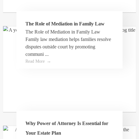
The Role of Mediation in Family Law
Joy Steede
The Role of Mediation in Family Law
Family law mediation helps families resolve
disputes outside court by promoting
We were recommended to you this lawyer via
communi ...
my work to help with a complicated issues
Read More
involving misappropriation of funds for my kids
from their grandparents estate. He listen to us,
and came through for my kids big time, it may
have taken 6 years but he came through. I will
always be grateful for the diligence given to our
case. I would highly recommend him!!
Why Power of Attorney Is Essential for
Your Estate Plan