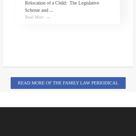
Relocation of a Child: The Legislative
Scheme and ...
I highly recommend Dale Turner and his office!
Read More
My wife and I had a great experience and Dale
guided us through the wills and power of
attorney process seamlessly. We are very
grateful for his assistance and the
professionalism and courtesy shown to us by
Dale and his staff!
READ MORE OF THE FAMILY LAW PERIODICAL
Isaac Crawford
I googled Family Lawyers in Oshawa, Dale
showed up and I took a chance with him.