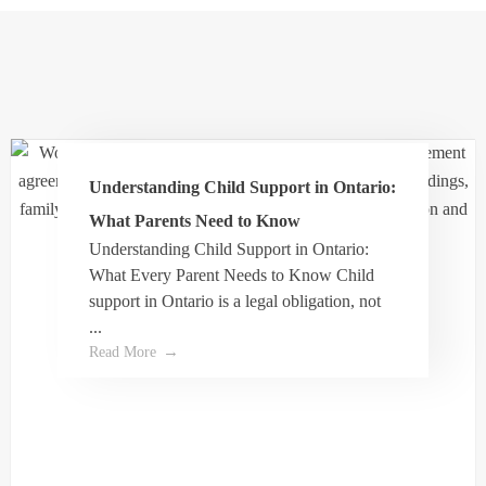
I had a very positive experience with Dale
THE FAMILY LAW
Turner & would recommend him for any family
law matter.
PERIODICAL
Understanding Child Support in Ontario:
Evasmerek Smereks
What Parents Need to Know
Understanding Child Support in Ontario:
What Every Parent Needs to Know Child
Dale helped me get through the process of my
support in Ontario is a legal obligation, not
separation agreement and was very
...
professional and attentive. His assistant Wendy
Read More
was also very helpful and very kind along with
the front desk lady.
I highly recommend and trust the value of
Dale’s work.