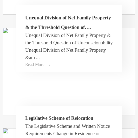
Unequal Division of Net Family Property
Susey
& the Threshold Question of
Unequal Division of Net Family Property &
Unconscionability
Dale is a wonderful resource who has provided
the Threshold Question of Unconscionability
help regarding the estate of a family member.
Unequal Division of Net Family Property
He patiently answered all my questions and
&am ...
used layman terms to ensure I understood. He
Read More
has been great to make sure I feel armed with
correct information and knowing I have his
support. I would definitely recommend Turner
Law.
Legislative Scheme of Relocation
The Legislative Scheme and Written Notice
Requirements Change in Residence or
Michael Williams-Bell