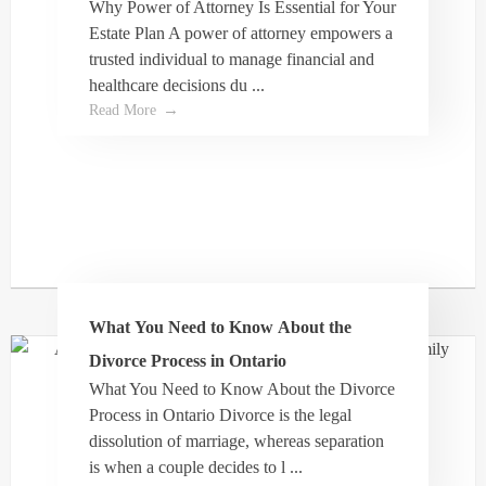
Why Power of Attorney Is Essential for Your
T Doerle
Estate Plan A power of attorney empowers a
trusted individual to manage financial and
healthcare decisions du ...
Let’s face it, there is rarely a perfect outcome in
Read More
family law when parties struggle with seeing
eye to eye with each other. Dale and his entire
team helped us navigate a very complex family
law system to settle a very challenging family
law matter; surprisingly to the agreement of both
sides. As far as I am concerned that’s about as
perfect as it gets. His team is focused and
professional but at the same time quite
What You Need to Know About the
compassionate which I think is what is missing
Divorce Process in Ontario
in this broken family law system. Dale is a
What You Need to Know About the Divorce
dedicated lawyer with a fantastic team who
Process in Ontario Divorce is the legal
actually sincerely care!
dissolution of marriage, whereas separation
is when a couple decides to l ...