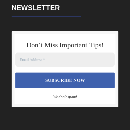
Dale Turner is knowledgeable, empathetic,
NEWSLETTER
patient as well as genuine not to mention
equipped with a strong knowledge for family
law. At a time when I had almost lost all hope for
justice, Dale’s expertise helped steer me in a
direction that allowed for the most positive
Don’t Miss Important Tips
!
outcome. I am eternally grateful and indebted
and will continue to endlessly refer him to
others in search of a truly outstanding, good
hearted, insightful and powerful attorney.
We don’t spam!
DAYO ASUBIOJO
Dale Turner was recommended to me via my