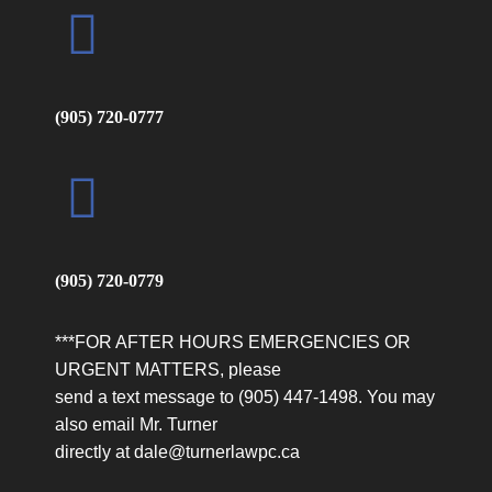
Ruwan C
Highly satisfied with my experience. Dale was a
(905) 720-0777
through professional. He educated me what to
expect. He is someone who you can easily
approach and trust . Considering the nature of
my case he even talked to me on his off days.
He is a very caring professional. I would
strongly recommend him specially for family
(905) 720-0779
matters.
***FOR AFTER HOURS EMERGENCIES OR
URGENT MATTERS, please
send a text message to (905) 447-1498. You may
also email Mr. Turner
Jennifer T
directly at dale@turnerlawpc.ca