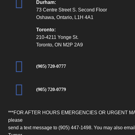
Durham:
73 Centre Street S. Second Floor
Oshawa, Ontario, L1H 4A1
Toronto:
210-4211 Yonge St.
Toronto, ON M2P 2A9
(905) 720-0777
(905) 720-0779
***FOR AFTER HOURS EMERGENCIES OR URGENT M
please
send a text message to (905) 447-1498. You may also email