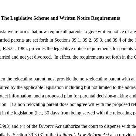
: The Legislative Scheme and Written Notice Requirements
tive reforms that now require all parents to give written notice of any
ried parents are set forth in Sections 39.1, 39.2, 39.3, and 39.4 of the
t
, R.S.C. 1985, provides the legislative notice requirements for parents
rried and not yet divorced. In effect, the requirements set forth in the
 then the relocating parent must provide the non-relocating parent with at
ired by the applicable legislation including but not limited to the addres
ntact information, and a proposed plan for parental decision-making an
on. If a non-relocating parent does not agree wit with the proposed reloc
t in the legislation (i.e., 30 days from being served with the relocating p
.9(3) and (4) of the
Divorce Act
authorize the court to dispense with th
milarly, Section 39.3 (3) of the
Children’s Law Reform Act
also provides