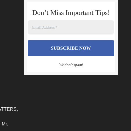
Don’t Miss Important Tips
!
We don’t spam!
ATTERS,
 Mr.