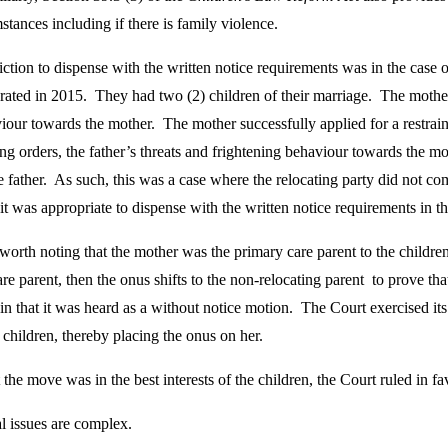
stances including if there is family violence.
iction to dispense with the written notice requirements was in the case 
arated in 2015. They had two (2) children of their marriage. The mothe
viour towards the mother. The mother successfully applied for a restrai
ing orders, the father’s threats and frightening behaviour towards the 
 father. As such, this was a case where the relocating party did not co
it was appropriate to dispense with the written notice requirements in t
s worth noting that the mother was the primary care parent to the children
are parent, then the onus shifts to the non-relocating parent to prove that 
in that it was heard as a without notice motion. The Court exercised its
e children, thereby placing the onus on her.
the move was in the best interests of the children, the Court ruled in fa
al issues are complex.