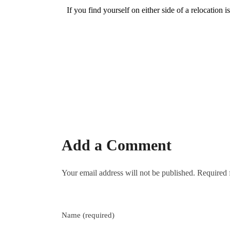
e
If you find yourself on either side of a relocation 
l
o
c
a
Add a Comment
t
Your email address will not be published. Required 
i
o
Name (required)