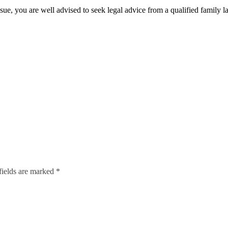
issue, you are well advised to seek legal advice from a qualified family l
fields are marked *