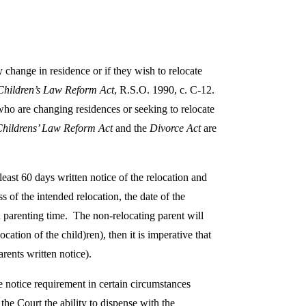
 change in residence or if they wish to relocate
Children’s Law Reform Act
, R.S.O. 1990, c. C-12.
 who are changing residences or seeking to relocate
Childrens’ Law Reform Act
and the
Divorce Act
are
 least 60 days written notice of the relocation and
s of the intended relocation, the date of the
d parenting time. The non-relocating parent will
ation of the child)ren), then it is imperative that
arents written notice).
e notice requirement in certain circumstances
 the Court the ability to dispense with the