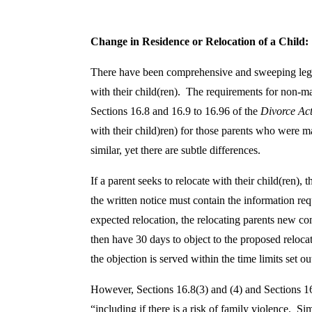
s
l
Change in Residence or Relocation of a Child
There have been comprehensive and sweeping legisla
a
with their child(ren). The requirements for non-mar
Sections 16.8 and 16.9 to 16.96 of the
Divorce Ac
t
with their child)ren) for those parents who were ma
similar, yet there are subtle differences.
i
If a parent seeks to relocate with their child(ren),
v
the written notice must contain the information requ
expected relocation, the relocating parents new co
e
then have 30 days to object to the proposed relocati
the objection is served within the time limits set ou
S
However, Sections 16.8(3) and (4) and Sections 16
“including if there is a risk of family violence. Si