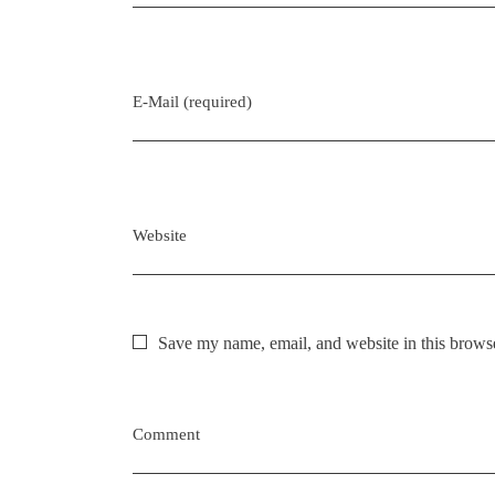
n
E-Mail (required)
Website
Save my name, email, and website in this browse
Comment