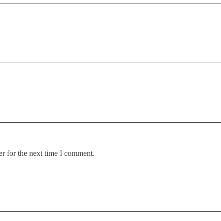
r for the next time I comment.