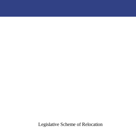
e Scheme and Written Noti