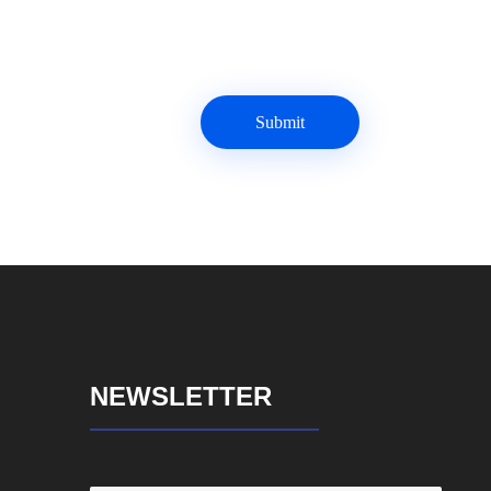
NEWSLETTER