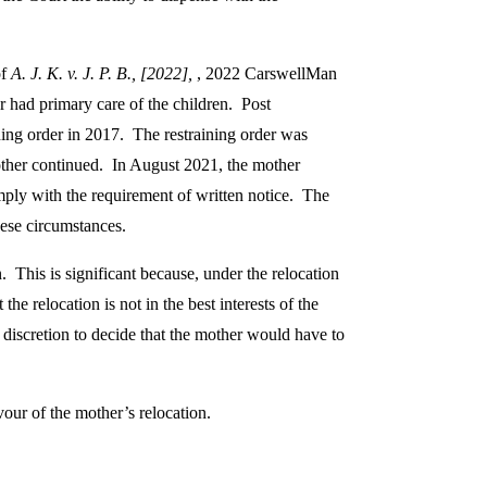
of
A. J. K. v. J. P. B., [2022],
, 2022 CarswellMan
r had primary care of the children. Post
ning order in 2017. The restraining order was
mother continued. In August 2021, the mother
mply with the requirement of written notice. The
hese circumstances.
. This is significant because, under the relocation
the relocation is not in the best interests of the
 discretion to decide that the mother would have to
vour of the mother’s relocation.