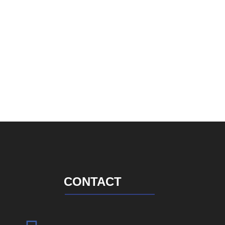
CONTACT