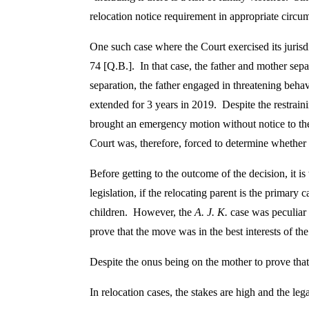
c
relocation notice requirement in appropriate circum
h
One such case where the Court exercised its jurisd
74 [Q.B.]. In that case, the father and mother sep
e
separation, the father engaged in threatening beha
extended for 3 years in 2019. Despite the restrain
m
brought an emergency motion without notice to the
Court was, therefore, forced to determine whether 
e
Before getting to the outcome of the decision, it i
legislation, if the relocating parent is the primary c
o
children. However, the
A. J. K.
case was peculiar 
prove that the move was in the best interests of th
f
Despite the onus being on the mother to prove that 
R
In relocation cases, the stakes are high and the leg