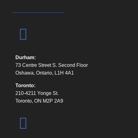
Durham:
73 Centre Street S. Second Floor
Oshawa, Ontario, L1H 4A1
Toronto:
210-4211 Yonge St.
Toronto, ON M2P 2A9