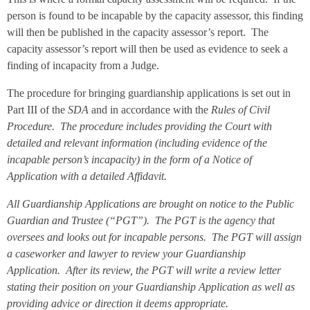
person is found to be incapable by the capacity assessor, this finding
will then be published in the capacity assessor’s report. The
capacity assessor’s report will then be used as evidence to seek a
finding of incapacity from a Judge.
The procedure for bringing guardianship applications is set out in
Part III of the
SDA
and in accordance with the
Rules of Civil
Procedure. The procedure includes providing the Court with
detailed and relevant information (including evidence of the
incapable person’s incapacity) in the form of a Notice of
Application with a detailed Affidavit.
All Guardianship Applications are brought on notice to the Public
Guardian and Trustee (“PGT”). The PGT is the agency that
oversees and looks out for incapable persons. The PGT will assign
a caseworker and lawyer to review your Guardianship
Application. After its review, the PGT will write a review letter
stating their position on your Guardianship Application as well as
providing advice or direction it deems appropriate.