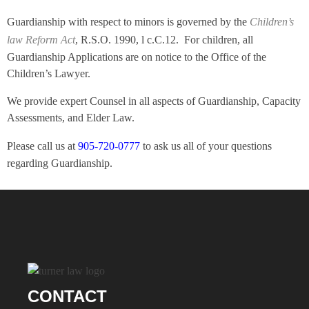
Guardianship with respect to minors is governed by the
Children’s
law Reform Act
, R.S.O. 1990, l c.C.12. For children, all
Guardianship Applications are on notice to the Office of the
Children’s Lawyer.
We provide expert Counsel in all aspects of Guardianship, Capacity
Assessments, and Elder Law.
Please call us at
905-720-0777
to ask us all of your questions
regarding Guardianship.
CONTACT