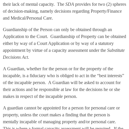
their lack of mental capacity. The
SDA
provides for two (2) spheres
of decision-making, namely decisions regarding Property/Finance
and Medical/Personal Care.
Guardianship of the Person can only be obtained through an
Application to the Court. Guardianship of Property can be obtained
either by way of a Court Application or by way of a statutory
appointment by virtue of a capacity assessment under the
Substitute
Decisions Act
.
A Guardian, whether for the person or for the property of the
incapable, is a fiduciary who is obliged to act in the “best interests”
of the incapable person. A Guardian will be asked to account for
their actions and be responsible at law for the decisions he or she
makes in respect of the incapable person.
A guardian cannot be appointed for a person for personal care or
property, unless the court makes a finding that the person is
mentally incapable of managing property and/or personal care.
This is where a formal capacity assessment will be required. If the