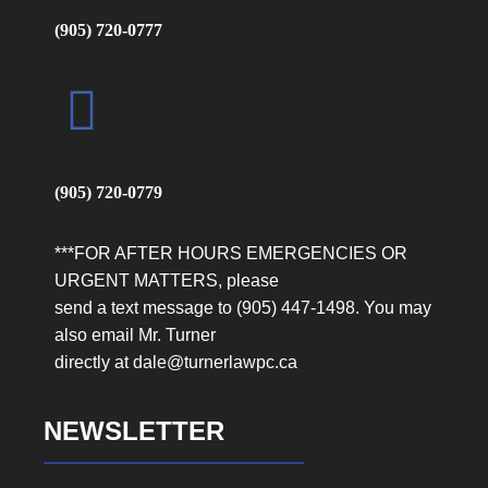
(905) 720-0777
(905) 720-0779
***FOR AFTER HOURS EMERGENCIES OR
URGENT MATTERS, please
send a text message to (905) 447-1498. You may
also email Mr. Turner
directly at dale@turnerlawpc.ca
NEWSLETTER