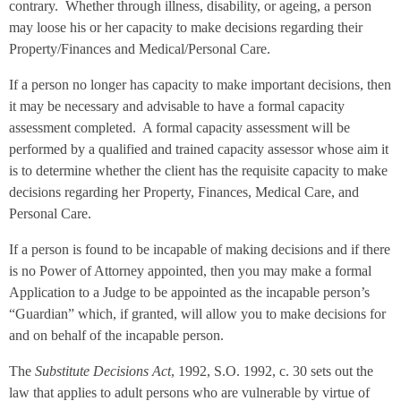
contrary. Whether through illness, disability, or ageing, a person
may loose his or her capacity to make decisions regarding their
Property/Finances and Medical/Personal Care.
If a person no longer has capacity to make important decisions, then
it may be necessary and advisable to have a formal capacity
assessment completed. A formal capacity assessment will be
performed by a qualified and trained capacity assessor whose aim it
is to determine whether the client has the requisite capacity to make
decisions regarding her Property, Finances, Medical Care, and
Personal Care.
If a person is found to be incapable of making decisions and if there
is no Power of Attorney appointed, then you may make a formal
Application to a Judge to be appointed as the incapable person’s
“Guardian” which, if granted, will allow you to make decisions for
and on behalf of the incapable person.
The
Substitute Decisions Act
, 1992, S.O. 1992, c. 30 sets out the
law that applies to adult persons who are vulnerable by virtue of