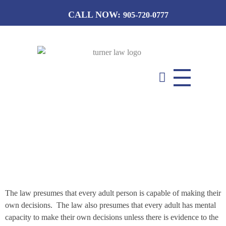
CALL NOW:
905-720-0777
T
urner Law Professional Corporation
Guardianships
The law presumes that every adult person is capable of making their
own decisions. The law also presumes that every adult has mental
capacity to make their own decisions unless there is evidence to the