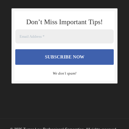
Don’t Miss Important Tips
!
We don’t spam!