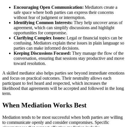
Encouraging Open Communication:
Mediators create a
safe space where both parties can express their concerns
without fear of judgment or interruption.
Identifying Common Interests:
They help uncover areas of
agreement, which can simplify discussions and highlight
opportunities for compromise.
Clarifying Complex Issues:
Legal or financial topics can be
confusing. Mediators explain these issues in plain language so
parties can make informed decisions.
Keeping Discussions Focused:
They manage the flow of the
conversation, ensuring that sessions stay productive and move
toward resolution.
A skilled mediator also helps parties see beyond immediate emotions
and focus on practical outcomes. Their neutrality allows each
participant to feel heard and respected, which increases the
likelihood that agreements will be accepted and followed in the long
term.
When Mediation Works Best
Mediation tends to be most successful when both parties are willing
to communicate openly and consider compromises. Specific