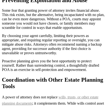
Preventing Exploitation and Abuse
Some fear that granting power of attorney invites financial abuse.
This risk exists, but the alternative, being incapacitated with no plan,
can be even more dangerous. Without a POA, courts may appoint
someone you would not have chosen, or family members may
scramble for control in ways that enable opportunism.
By choosing your agent carefully, limiting their powers as
appropriate, and requiring regular reporting or oversight, you can
mitigate abuse risks. Attorneys often recommend naming a backup
agent, providing for successor authority if the first choice is
unavailable or proves untrustworthy.
Proactive planning gives you the best opportunity to protect
yourself. Rather than surrendering control, a thoughtfully drafted
POA is an exercise in self-protection and empowerment.
Coordination with Other Estate Planning
Tools
A power of attorney does not replace
wills, trusts, or other estate
planning documents
; it complements them. While wills control asset