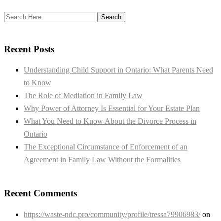
Recent Posts
Understanding Child Support in Ontario: What Parents Need
to Know
The Role of Mediation in Family Law
Why Power of Attorney Is Essential for Your Estate Plan
What You Need to Know About the Divorce Process in
Ontario
The Exceptional Circumstance of Enforcement of an
Agreement in Family Law Without the Formalities
Recent Comments
https://waste-ndc.pro/community/profile/tressa79906983/
on