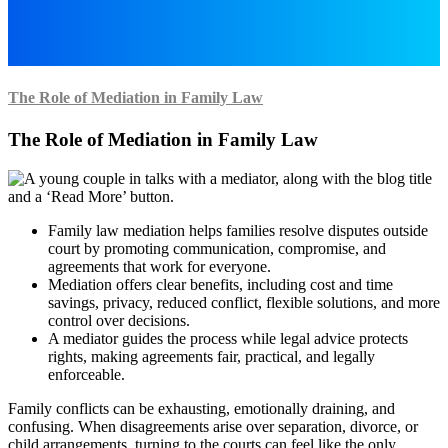
The Role of Mediation in Family Law
The Role of Mediation in Family Law
Family law mediation helps families resolve disputes outside
court by promoting communication, compromise, and
agreements that work for everyone.
Mediation offers clear benefits, including cost and time
savings, privacy, reduced conflict, flexible solutions, and more
control over decisions.
A mediator guides the process while legal advice protects
rights, making agreements fair, practical, and legally
enforceable.
Family conflicts can be exhausting, emotionally draining, and
confusing. When disagreements arise over separation, divorce, or
child arrangements, turning to the courts can feel like the only