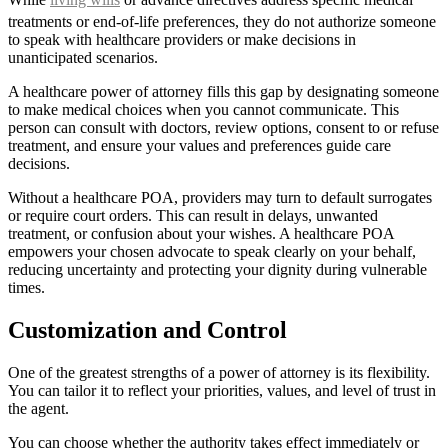
treatments or end-of-life preferences, they do not authorize someone
to speak with healthcare providers or make decisions in
unanticipated scenarios.
A healthcare power of attorney fills this gap by designating someone
to make medical choices when you cannot communicate. This
person can consult with doctors, review options, consent to or refuse
treatment, and ensure your values and preferences guide care
decisions.
Without a healthcare POA, providers may turn to default surrogates
or require court orders. This can result in delays, unwanted
treatment, or confusion about your wishes. A healthcare POA
empowers your chosen advocate to speak clearly on your behalf,
reducing uncertainty and protecting your dignity during vulnerable
times.
Customization and Control
One of the greatest strengths of a power of attorney is its flexibility.
You can tailor it to reflect your priorities, values, and level of trust in
the agent.
You can choose whether the authority takes effect immediately or