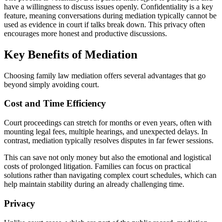
have a willingness to discuss issues openly. Confidentiality is a key
feature, meaning conversations during mediation typically cannot be
used as evidence in court if talks break down. This privacy often
encourages more honest and productive discussions.
Key Benefits of Mediation
Choosing family law mediation offers several advantages that go
beyond simply avoiding court.
Cost and Time Efficiency
Court proceedings can stretch for months or even years, often with
mounting legal fees, multiple hearings, and unexpected delays. In
contrast, mediation typically resolves disputes in far fewer sessions.
This can save not only money but also the emotional and logistical
costs of prolonged litigation. Families can focus on practical
solutions rather than navigating complex court schedules, which can
help maintain stability during an already challenging time.
Privacy