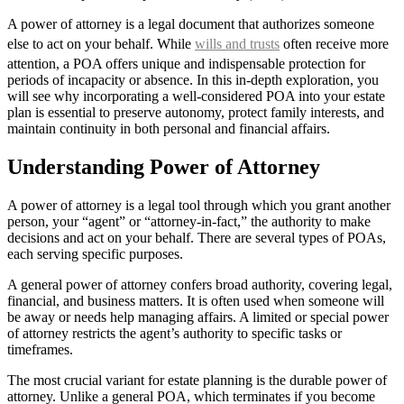
A power of attorney is a legal document that authorizes someone
else to act on your behalf. While
wills and trusts
often receive more
attention, a POA offers unique and indispensable protection for
periods of incapacity or absence. In this in-depth exploration, you
will see why incorporating a well-considered POA into your estate
plan is essential to preserve autonomy, protect family interests, and
maintain continuity in both personal and financial affairs.
Understanding Power of Attorney
A power of attorney is a legal tool through which you grant another
person, your “agent” or “attorney-in-fact,” the authority to make
decisions and act on your behalf. There are several types of POAs,
each serving specific purposes.
A general power of attorney confers broad authority, covering legal,
financial, and business matters. It is often used when someone will
be away or needs help managing affairs. A limited or special power
of attorney restricts the agent’s authority to specific tasks or
timeframes.
The most crucial variant for estate planning is the durable power of
attorney. Unlike a general POA, which terminates if you become