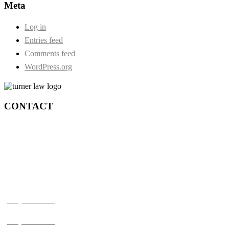
Meta
Log in
Entries feed
Comments feed
WordPress.org
CONTACT
Durham:
73 Centre Street S. Second Floor
Oshawa, Ontario, L1H 4A1
Toronto:
210-4211 Yonge St.
Toronto, ON M2P 2A9
(905) 720-0777
(905) 720-0779