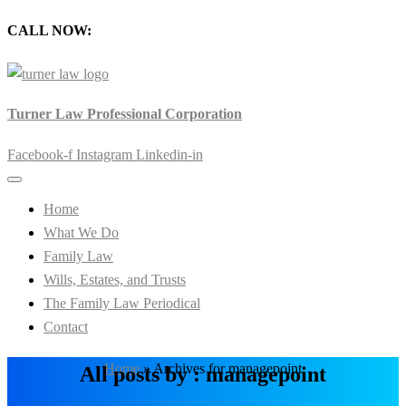
CALL NOW:
905-720-0777
Turner Law Professional Corporation
Facebook-f
Instagram
Linkedin-in
Home
What We Do
Family Law
Wills, Estates, and Trusts
The Family Law Periodical
Contact
Home
»
Archives for managepoint
All posts by : managepoint