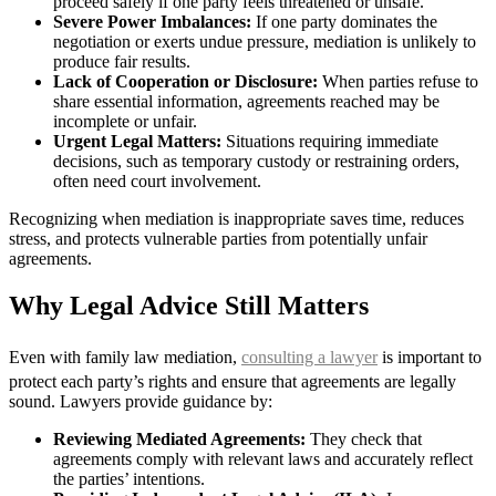
proceed safely if one party feels threatened or unsafe.
Severe Power Imbalances:
If one party dominates the
negotiation or exerts undue pressure, mediation is unlikely to
produce fair results.
Lack of Cooperation or Disclosure:
When parties refuse to
share essential information, agreements reached may be
incomplete or unfair.
Urgent Legal Matters:
Situations requiring immediate
decisions, such as temporary custody or restraining orders,
often need court involvement.
Recognizing when mediation is inappropriate saves time, reduces
stress, and protects vulnerable parties from potentially unfair
agreements.
Why Legal Advice Still Matters
Even with family law mediation,
consulting a lawyer
is important to
protect each party’s rights and ensure that agreements are legally
sound. Lawyers provide guidance by:
Reviewing Mediated Agreements:
They check that
agreements comply with relevant laws and accurately reflect
the parties’ intentions.