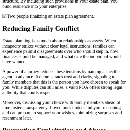
structure. By including such provisions in your estate plan, you
build resilience into your enterprise.
Reducing Family Conflict
Estate planning is as much about relationships as assets. When
incapacity strikes without clear legal instructions, families can
experience painful disagreements over who should step in, how
finances should be managed, and what care the individual would
have wanted.
A power of attorney reduces these tensions by naming a specific
agent in advance. It demonstrates trust and clarity, signaling to
family members that this is the person you have chosen to speak for
you. While disputes can still arise, a valid POA offers strong legal
authority that courts respect.
Moreover, discussing your choice with family members ahead of
time fosters transparency. Loved ones understand your reasoning
and can prepare to support your wishes, minimizing surprises and
resentment later.