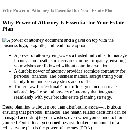
Why Power of Attorney Is Essential for Your Estate Plan
Why Power of Attorney Is Essential for Your Estate
Plan
A power of attorney empowers a trusted individual to manage
financial and healthcare decisions during incapacity, ensuring
your wishes are followed without court intervention.
A durable power of attorney provides seamless continuity for
personal, financial, and business matters, safeguarding your
family from unnecessary stress and conflict.
Turner Law Professional Corp. offers guidance to create
tailored, legally sound powers of attorney that integrate
seamlessly with your broader estate planning strategy.
Estate planning is about more than distributing assets—it is about
ensuring that personal, financial, and health-related decisions can be
managed according to your wishes, even when you cannot act for
yourself. One critical yet sometimes overlooked component of a
robust estate plan is the power of attorney (POA).