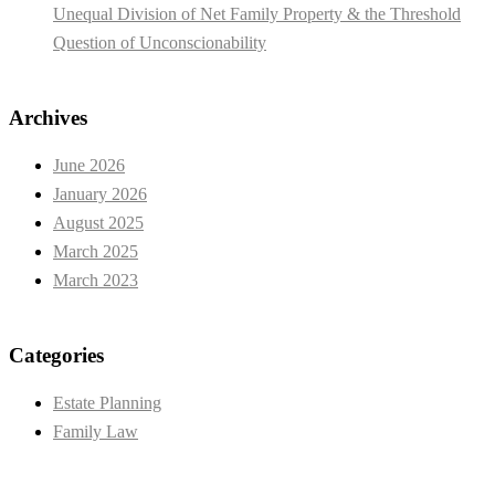
Unequal Division of Net Family Property & the Threshold
Question of Unconscionability
Archives
June 2026
January 2026
August 2025
March 2025
March 2023
Categories
Estate Planning
Family Law