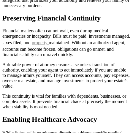
safeguard that prioritizes your autonomy and relieves your family of
unnecessary burdens.
Preserving Financial Continuity
Financial matters often cannot wait, even during medical
emergencies or incapacity. Bills must be paid, investments managed,
taxes filed, and
property
maintained. Without an authorized agent,
accounts can become frozen, obligations can go unmet, and
financial stability can unravel quickly.
A durable power of attorney ensures a seamless transition of
authority, enabling your agent to act immediately if you are unable
to manage affairs yourself. They can access accounts, pay expenses,
oversee real estate, and manage investments to protect your estate’s
value.
This continuity is vital for families with dependents, businesses, or
complex assets. It prevents financial chaos at precisely the moment
when stability is most needed.
Enabling Healthcare Advocacy
While
living wills
or advance directives address specific medical