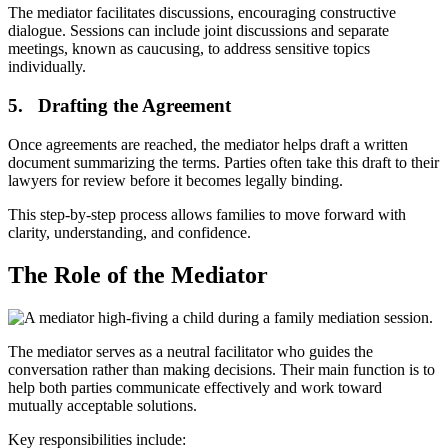
The mediator facilitates discussions, encouraging constructive
dialogue. Sessions can include joint discussions and separate
meetings, known as caucusing, to address sensitive topics
individually.
5. Drafting the Agreement
Once agreements are reached, the mediator helps draft a written
document summarizing the terms. Parties often take this draft to their
lawyers for review before it becomes legally binding.
This step-by-step process allows families to move forward with
clarity, understanding, and confidence.
The Role of the Mediator
The mediator serves as a neutral facilitator who guides the
conversation rather than making decisions. Their main function is to
help both parties communicate effectively and work toward
mutually acceptable solutions.
Key responsibilities include: