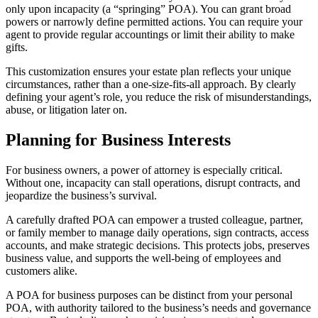
only upon incapacity (a “springing” POA). You can grant broad
powers or narrowly define permitted actions. You can require your
agent to provide regular accountings or limit their ability to make
gifts.
This customization ensures your estate plan reflects your unique
circumstances, rather than a one-size-fits-all approach. By clearly
defining your agent’s role, you reduce the risk of misunderstandings,
abuse, or litigation later on.
Planning for Business Interests
For business owners, a power of attorney is especially critical.
Without one, incapacity can stall operations, disrupt contracts, and
jeopardize the business’s survival.
A carefully drafted POA can empower a trusted colleague, partner,
or family member to manage daily operations, sign contracts, access
accounts, and make strategic decisions. This protects jobs, preserves
business value, and supports the well-being of employees and
customers alike.
A POA for business purposes can be distinct from your personal
POA, with authority tailored to the business’s needs and governance