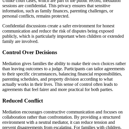
Unlike court cases, which are part of the public record, mediation
sessions are confidential. This privacy ensures that sensitive
information, such as family finances, parenting challenges, or
personal conflicts, remains protected.
Confidential discussions create a safer environment for honest
communication and reduce the risk of disputes being exposed
publicly, which is particularly important when children or extended
family are involved.
Control Over Decisions
Mediation gives families the ability to make their own choices rather
than leaving outcomes to a judge. Participants can tailor agreements
to their specific circumstances, balancing financial responsibilities,
parenting schedules, and property division according to what
actually works in their lives. This sense of control often leads to
agreements that feel fairer and more practical for both parties.
Reduced Conflict
Mediation encourages constructive communication and focuses on
collaboration rather than confrontation. By providing a structured
environment with a neutral mediator, it can reduce tension and
prevent disagreements from escalating. For families with children,