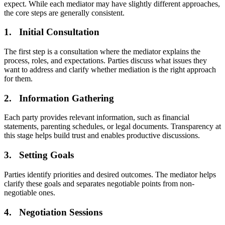
expect. While each mediator may have slightly different approaches,
the core steps are generally consistent.
1. Initial Consultation
The first step is a consultation where the mediator explains the
process, roles, and expectations. Parties discuss what issues they
want to address and clarify whether mediation is the right approach
for them.
2. Information Gathering
Each party provides relevant information, such as financial
statements, parenting schedules, or legal documents. Transparency at
this stage helps build trust and enables productive discussions.
3. Setting Goals
Parties identify priorities and desired outcomes. The mediator helps
clarify these goals and separates negotiable points from non-
negotiable ones.
4. Negotiation Sessions