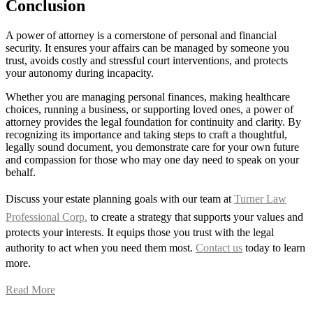
Conclusion
A power of attorney is a cornerstone of personal and financial
security. It ensures your affairs can be managed by someone you
trust, avoids costly and stressful court interventions, and protects
your autonomy during incapacity.
Whether you are managing personal finances, making healthcare
choices, running a business, or supporting loved ones, a power of
attorney provides the legal foundation for continuity and clarity. By
recognizing its importance and taking steps to craft a thoughtful,
legally sound document, you demonstrate care for your own future
and compassion for those who may one day need to speak on your
behalf.
Discuss your estate planning goals with our team at
Turner Law
Professional Corp.
to create a strategy that supports your values and
protects your interests. It equips those you trust with the legal
authority to act when you need them most.
Contact us
today to learn
more.
Read More