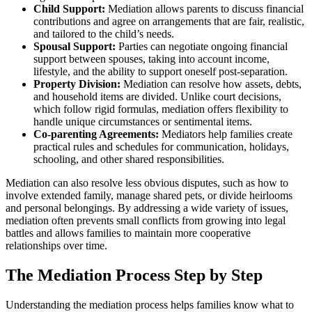
Child Support:
Mediation allows parents to discuss financial
contributions and agree on arrangements that are fair, realistic,
and tailored to the child’s needs.
Spousal Support:
Parties can negotiate ongoing financial
support between spouses, taking into account income,
lifestyle, and the ability to support oneself post-separation.
Property Division:
Mediation can resolve how assets, debts,
and household items are divided. Unlike court decisions,
which follow rigid formulas, mediation offers flexibility to
handle unique circumstances or sentimental items.
Co-parenting Agreements:
Mediators help families create
practical rules and schedules for communication, holidays,
schooling, and other shared responsibilities.
Mediation can also resolve less obvious disputes, such as how to
involve extended family, manage shared pets, or divide heirlooms
and personal belongings. By addressing a wide variety of issues,
mediation often prevents small conflicts from growing into legal
battles and allows families to maintain more cooperative
relationships over time.
The Mediation Process Step by Step
Understanding the mediation process helps families know what to