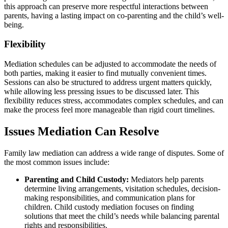
this approach can preserve more respectful interactions between
parents, having a lasting impact on co-parenting and the child’s well-
being.
Flexibility
Mediation schedules can be adjusted to accommodate the needs of
both parties, making it easier to find mutually convenient times.
Sessions can also be structured to address urgent matters quickly,
while allowing less pressing issues to be discussed later. This
flexibility reduces stress, accommodates complex schedules, and can
make the process feel more manageable than rigid court timelines.
Issues Mediation Can Resolve
Family law mediation can address a wide range of disputes. Some of
the most common issues include:
Parenting and Child Custody:
Mediators help parents
determine living arrangements, visitation schedules, decision-
making responsibilities, and communication plans for
children. Child custody mediation focuses on finding
solutions that meet the child’s needs while balancing parental
rights and responsibilities.