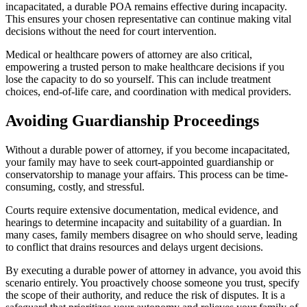
incapacitated, a durable POA remains effective during incapacity.
This ensures your chosen representative can continue making vital
decisions without the need for court intervention.
Medical or healthcare powers of attorney are also critical,
empowering a trusted person to make healthcare decisions if you
lose the capacity to do so yourself. This can include treatment
choices, end-of-life care, and coordination with medical providers.
Avoiding Guardianship Proceedings
Without a durable power of attorney, if you become incapacitated,
your family may have to seek court-appointed guardianship or
conservatorship to manage your affairs. This process can be time-
consuming, costly, and stressful.
Courts require extensive documentation, medical evidence, and
hearings to determine incapacity and suitability of a guardian. In
many cases, family members disagree on who should serve, leading
to conflict that drains resources and delays urgent decisions.
By executing a durable power of attorney in advance, you avoid this
scenario entirely. You proactively choose someone you trust, specify
the scope of their authority, and reduce the risk of disputes. It is a