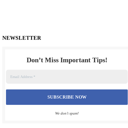
***FOR AFTER HOURS EMERGENCIES OR URGENT
MATTERS, please
send a text message to (905) 447-1498. You may also email Mr.
Turner
directly at dale@turnerlawpc.ca
NEWSLETTER
Don’t Miss Important Tips
!
We don’t spam!