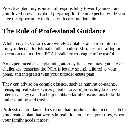
Proactive planning is an act of responsibility toward yourself and
your loved ones. It is about preparing for the unexpected while you
have the opportunity to do so with care and intention.
The Role of Professional Guidance
While basic POA forms are widely available, generic solutions
rarely reflect an individual’s full situation. Mistakes in drafting or
execution can render a POA invalid or too vague to be useful.
An experienced estate planning attorney helps you navigate these
challenges, ensuring the POA is legally sound, tailored to your
goals, and integrated with your broader estate plan.
They can advise on complex issues, such as naming co-agents,
managing real estate across jurisdictions, or protecting business
interests. They can also help facilitate family discussions to build
understanding and trust.
Professional guidance does more than produce a document—it helps
you create a plan that works in real life, under real pressures, when
your family needs it most.