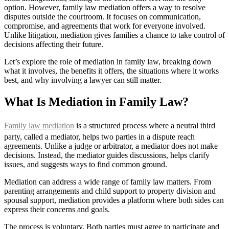
option. However, family law mediation offers a way to resolve
disputes outside the courtroom. It focuses on communication,
compromise, and agreements that work for everyone involved.
Unlike litigation, mediation gives families a chance to take control of
decisions affecting their future.
Let’s explore the role of mediation in family law, breaking down
what it involves, the benefits it offers, the situations where it works
best, and why involving a lawyer can still matter.
What Is Mediation in Family Law?
Family law mediation
is a structured process where a neutral third
party, called a mediator, helps two parties in a dispute reach
agreements. Unlike a judge or arbitrator, a mediator does not make
decisions. Instead, the mediator guides discussions, helps clarify
issues, and suggests ways to find common ground.
Mediation can address a wide range of family law matters. From
parenting arrangements and child support to property division and
spousal support, mediation provides a platform where both sides can
express their concerns and goals.
The process is voluntary. Both parties must agree to participate and