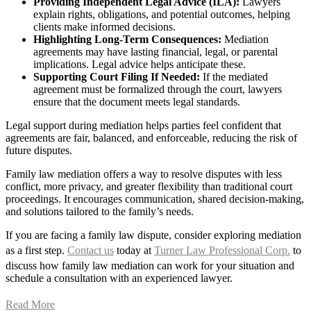
Providing Independent Legal Advice (ILA):
Lawyers
explain rights, obligations, and potential outcomes, helping
clients make informed decisions.
Highlighting Long-Term Consequences:
Mediation
agreements may have lasting financial, legal, or parental
implications. Legal advice helps anticipate these.
Supporting Court Filing If Needed:
If the mediated
agreement must be formalized through the court, lawyers
ensure that the document meets legal standards.
Legal support during mediation helps parties feel confident that
agreements are fair, balanced, and enforceable, reducing the risk of
future disputes.
Family law mediation offers a way to resolve disputes with less
conflict, more privacy, and greater flexibility than traditional court
proceedings. It encourages communication, shared decision-making,
and solutions tailored to the family’s needs.
If you are facing a family law dispute, consider exploring mediation
as a first step.
Contact us
today at
Turner Law Professional Corp.
to
discuss how family law mediation can work for your situation and
schedule a consultation with an experienced lawyer.
Read More