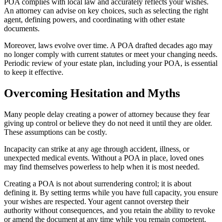
POA complies with local law and accurately reflects your wishes.
An attorney can advise on key choices, such as selecting the right
agent, defining powers, and coordinating with other estate
documents.
Moreover, laws evolve over time. A POA drafted decades ago may
no longer comply with current statutes or meet your changing needs.
Periodic review of your estate plan, including your POA, is essential
to keep it effective.
Overcoming Hesitation and Myths
Many people delay creating a power of attorney because they fear
giving up control or believe they do not need it until they are older.
These assumptions can be costly.
Incapacity can strike at any age through accident, illness, or
unexpected medical events. Without a POA in place, loved ones
may find themselves powerless to help when it is most needed.
Creating a POA is not about surrendering control; it is about
defining it. By setting terms while you have full capacity, you ensure
your wishes are respected. Your agent cannot overstep their
authority without consequences, and you retain the ability to revoke
or amend the document at any time while you remain competent.