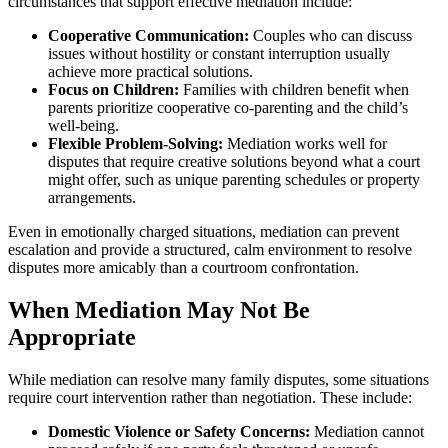
circumstances that support effective mediation include:
Cooperative Communication:
Couples who can discuss
issues without hostility or constant interruption usually
achieve more practical solutions.
Focus on Children:
Families with children benefit when
parents prioritize cooperative co-parenting and the child’s
well-being.
Flexible Problem-Solving:
Mediation works well for
disputes that require creative solutions beyond what a court
might offer, such as unique parenting schedules or property
arrangements.
Even in emotionally charged situations, mediation can prevent
escalation and provide a structured, calm environment to resolve
disputes more amicably than a courtroom confrontation.
When Mediation May Not Be
Appropriate
While mediation can resolve many family disputes, some situations
require court intervention rather than negotiation. These include:
Domestic Violence or Safety Concerns:
Mediation cannot