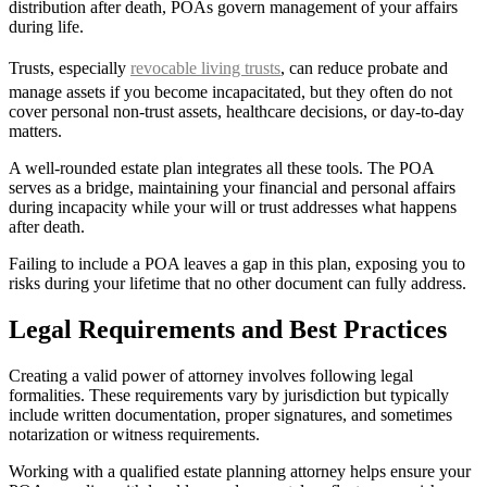
distribution after death, POAs govern management of your affairs
during life.
Trusts, especially
revocable living trusts
, can reduce probate and
manage assets if you become incapacitated, but they often do not
cover personal non-trust assets, healthcare decisions, or day-to-day
matters.
A well-rounded estate plan integrates all these tools. The POA
serves as a bridge, maintaining your financial and personal affairs
during incapacity while your will or trust addresses what happens
after death.
Failing to include a POA leaves a gap in this plan, exposing you to
risks during your lifetime that no other document can fully address.
Legal Requirements and Best Practices
Creating a valid power of attorney involves following legal
formalities. These requirements vary by jurisdiction but typically
include written documentation, proper signatures, and sometimes
notarization or witness requirements.
Working with a qualified estate planning attorney helps ensure your