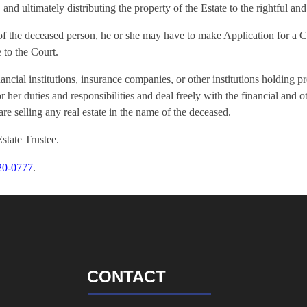
nd ultimately distributing the property of the Estate to the rightful and 
lf of the deceased person, he or she may have to make Application for a 
 to the Court.
ncial institutions, insurance companies, or other institutions holding p
or her duties and responsibilities and deal freely with the financial and o
are selling any real estate in the name of the deceased.
Estate Trustee.
20-0777
.
CONTACT