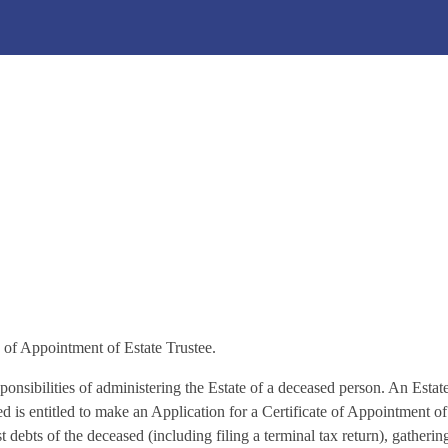
inistration (Probate Ap
te of Appointment of Estate Trustee.
ponsibilities of administering the Estate of a deceased person. An Estate
ed is entitled to make an Application for a Certificate of Appointment of
ust debts of the deceased (including filing a terminal tax return), gather