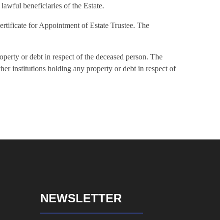
lawful beneficiaries of the Estate.
Certificate for Appointment of Estate Trustee. The
roperty or debt in respect of the deceased person. The
ther institutions holding any property or debt in respect of
NEWSLETTER