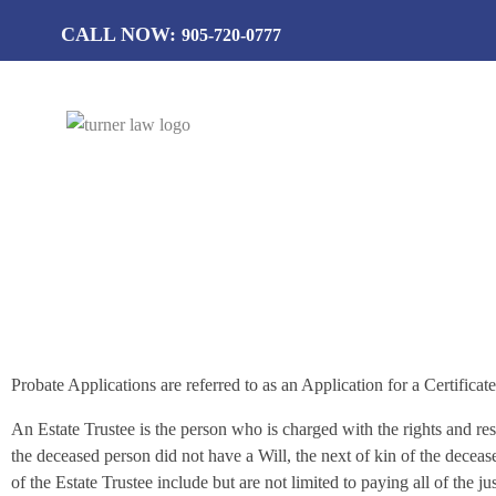
CALL NOW:
905-720-0777
T
urner Law Professional Corporation
Estate Adm
Probate Applications are referred to as an Application for a Certifica
An Estate Trustee is the person who is charged with the rights and res
the deceased person did not have a Will, the next of kin of the deceas
of the Estate Trustee include but are not limited to paying all of the j