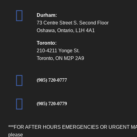
Durham:
73 Centre Street S. Second Floor
Oshawa, Ontario, L1H 4A1
Toronto:
210-4211 Yonge St.
Toronto, ON M2P 2A9
(905) 720-0777
(905) 720-0779
***FOR AFTER HOURS EMERGENCIES OR URGENT M
please