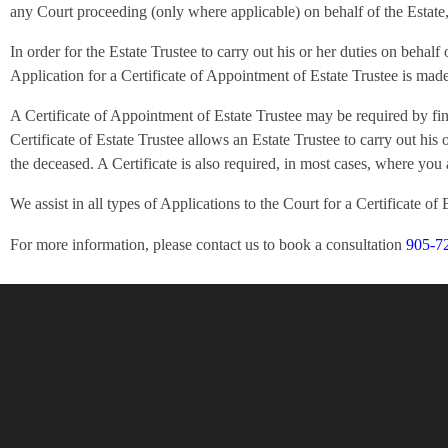
any Court proceeding (only where applicable) on behalf of the Estate, a
In order for the Estate Trustee to carry out his or her duties on beha
Application for a Certificate of Appointment of Estate Trustee is made
A Certificate of Appointment of Estate Trustee may be required by fina
Certificate of Estate Trustee allows an Estate Trustee to carry out his 
the deceased. A Certificate is also required, in most cases, where you 
We assist in all types of Applications to the Court for a Certificate of 
For more information, please contact us to book a consultation
905-7