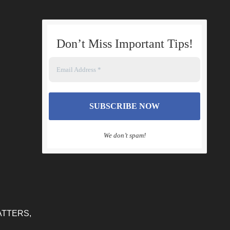
Don’t Miss Important Tips
!
We don’t spam!
ATTERS,