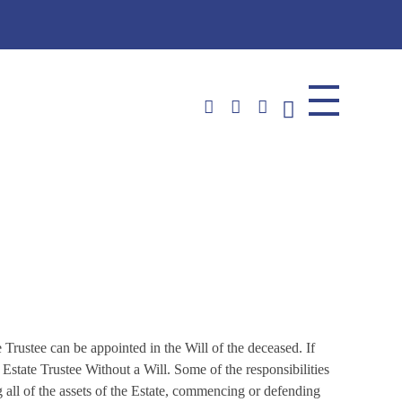
plications)
 Trustee can be appointed in the Will of the deceased. If
 Estate Trustee Without a Will. Some of the responsibilities
ing all of the assets of the Estate, commencing or defending