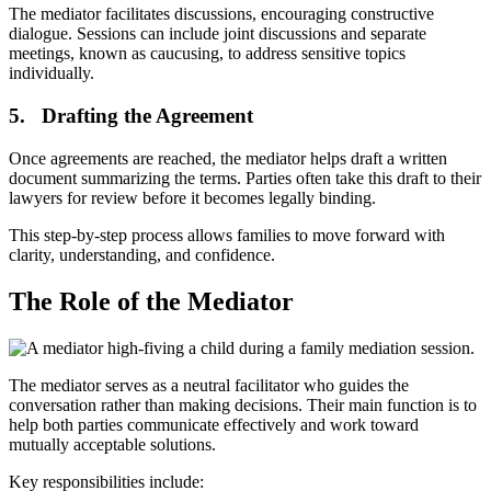
The mediator facilitates discussions, encouraging constructive
dialogue. Sessions can include joint discussions and separate
meetings, known as caucusing, to address sensitive topics
individually.
5. Drafting the Agreement
Once agreements are reached, the mediator helps draft a written
document summarizing the terms. Parties often take this draft to their
lawyers for review before it becomes legally binding.
This step-by-step process allows families to move forward with
clarity, understanding, and confidence.
The Role of the Mediator
The mediator serves as a neutral facilitator who guides the
conversation rather than making decisions. Their main function is to
help both parties communicate effectively and work toward
mutually acceptable solutions.
Key responsibilities include: