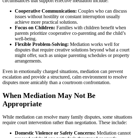
circumstances that support effective mediation include:
Cooperative Communication:
Couples who can discuss
issues without hostility or constant interruption usually
achieve more practical solutions.
Focus on Children:
Families with children benefit when
parents prioritize cooperative co-parenting and the child’s
well-being.
Flexible Problem-Solving:
Mediation works well for
disputes that require creative solutions beyond what a court
might offer, such as unique parenting schedules or property
arrangements.
Even in emotionally charged situations, mediation can prevent
escalation and provide a structured, calm environment to resolve
disputes more amicably than a courtroom confrontation.
When Mediation May Not Be
Appropriate
While mediation can resolve many family disputes, some situations
require court intervention rather than negotiation. These include:
Domestic Violence or Safety Concerns:
Mediation cannot