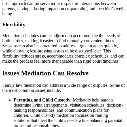
this approach can preserve more respectful interactions between
parents, having a lasting impact on co-parenting and the child’s well-
being.
Flexibility
Mediation schedules can be adjusted to accommodate the needs of
both parties, making it easier to find mutually convenient times.
Sessions can also be structured to address urgent matters quickly,
while allowing less pressing issues to be discussed later. This
flexibility reduces stress, accommodates complex schedules, and can
make the process feel more manageable than rigid court timelines.
Issues Mediation Can Resolve
Family law mediation can address a wide range of disputes. Some of
the most common issues include:
Parenting and Child Custody:
Mediators help parents
determine living arrangements, visitation schedules, decision-
making responsibilities, and communication plans for
children. Child custody mediation focuses on finding
solutions that meet the child’s needs while balancing parental
rights and responsibilities.