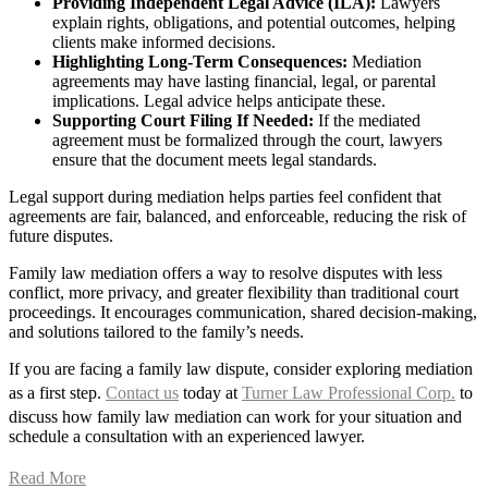
Providing Independent Legal Advice (ILA):
Lawyers
explain rights, obligations, and potential outcomes, helping
clients make informed decisions.
Highlighting Long-Term Consequences:
Mediation
agreements may have lasting financial, legal, or parental
implications. Legal advice helps anticipate these.
Supporting Court Filing If Needed:
If the mediated
agreement must be formalized through the court, lawyers
ensure that the document meets legal standards.
Legal support during mediation helps parties feel confident that
agreements are fair, balanced, and enforceable, reducing the risk of
future disputes.
Family law mediation offers a way to resolve disputes with less
conflict, more privacy, and greater flexibility than traditional court
proceedings. It encourages communication, shared decision-making,
and solutions tailored to the family’s needs.
If you are facing a family law dispute, consider exploring mediation
as a first step.
Contact us
today at
Turner Law Professional Corp.
to
discuss how family law mediation can work for your situation and
schedule a consultation with an experienced lawyer.
Read More