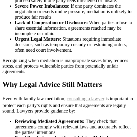
proceed safely if one party feels threatened or unsafe.
Severe Power Imbalances:
If one party dominates the
negotiation or exerts undue pressure, mediation is unlikely to
produce fair results.
Lack of Cooperation or Disclosure:
When parties refuse to
share essential information, agreements reached may be
incomplete or unfair.
Urgent Legal Matters:
Situations requiring immediate
decisions, such as temporary custody or restraining orders,
often need court involvement.
Recognizing when mediation is inappropriate saves time, reduces
stress, and protects vulnerable parties from potentially unfair
agreements.
Why Legal Advice Still Matters
Even with family law mediation,
consulting a lawyer
is important to
protect each party’s rights and ensure that agreements are legally
sound. Lawyers provide guidance by:
Reviewing Mediated Agreements:
They check that
agreements comply with relevant laws and accurately reflect
the parties’ intentions.