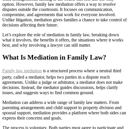
option. However, family law mediation offers a way to resolve
disputes outside the courtroom. It focuses on communication,
compromise, and agreements that work for everyone involved.
Unlike litigation, mediation gives families a chance to take control of
decisions affecting their future.
Let’s explore the role of mediation in family law, breaking down
what it involves, the benefits it offers, the situations where it works
best, and why involving a lawyer can still matter.
What Is Mediation in Family Law?
Family law mediation
is a structured process where a neutral third
party, called a mediator, helps two parties in a dispute reach
agreements. Unlike a judge or arbitrator, a mediator does not make
decisions. Instead, the mediator guides discussions, helps clarify
issues, and suggests ways to find common ground.
Mediation can address a wide range of family law matters. From
parenting arrangements and child support to property division and
spousal support, mediation provides a platform where both sides can
express their concerns and goals.
The process is voluntary. Both parties must agree to participate and