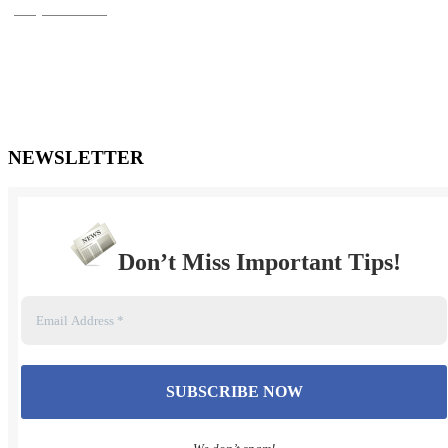
(905) 720-0779
***FOR AFTER HOURS EMERGENCIES OR URGENT
MATTERS, please
send a text message to (905) 447-1498. You may also email Mr.
Turner
directly at dale@turnerlawpc.ca
NEWSLETTER
Don’t Miss Important Tips
!