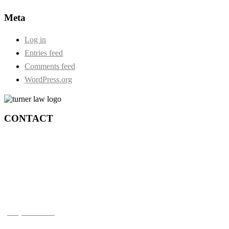
Meta
Log in
Entries feed
Comments feed
WordPress.org
CONTACT
Durham:
73 Centre Street S. Second Floor
Oshawa, Ontario, L1H 4A1
Toronto:
210-4211 Yonge St.
Toronto, ON M2P 2A9
(905) 720-0777