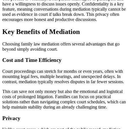
have a willingness to discuss issues openly. Confidentiality is a key
feature, meaning conversations during mediation typically cannot be
used as evidence in court if talks break down. This privacy often
encourages more honest and productive discussions.
Key Benefits of Mediation
Choosing family law mediation offers several advantages that go
beyond simply avoiding court.
Cost and Time Efficiency
Court proceedings can stretch for months or even years, often with
mounting legal fees, multiple hearings, and unexpected delays. In
contrast, mediation typically resolves disputes in far fewer sessions.
This can save not only money but also the emotional and logistical
costs of prolonged litigation. Families can focus on practical
solutions rather than navigating complex court schedules, which can
help maintain stability during an already challenging time.
Privacy