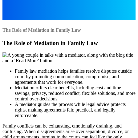
The Role of Mediation in Family Law
The Role of Mediation in Family Law
Family law mediation helps families resolve disputes outside
court by promoting communication, compromise, and
agreements that work for everyone.
Mediation offers clear benefits, including cost and time
savings, privacy, reduced conflict, flexible solutions, and more
control over decisions.
A mediator guides the process while legal advice protects
rights, making agreements fair, practical, and legally
enforceable.
Family conflicts can be exhausting, emotionally draining, and
confusing. When disagreements arise over separation, divorce, or
child arrangements, turning to the courts can feel like the only