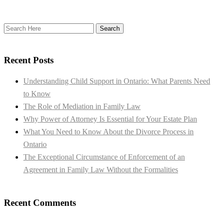
Recent Posts
Understanding Child Support in Ontario: What Parents Need
to Know
The Role of Mediation in Family Law
Why Power of Attorney Is Essential for Your Estate Plan
What You Need to Know About the Divorce Process in
Ontario
The Exceptional Circumstance of Enforcement of an
Agreement in Family Law Without the Formalities
Recent Comments