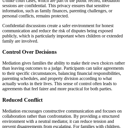
Unlike court cases, which are part of the public record, mediation
sessions are confidential. This privacy ensures that sensitive
information, such as family finances, parenting challenges, or
personal conflicts, remains protected.
Confidential discussions create a safer environment for honest
communication and reduce the risk of disputes being exposed
publicly, which is particularly important when children or extended
family are involved.
Control Over Decisions
Mediation gives families the ability to make their own choices rather
than leaving outcomes to a judge. Participants can tailor agreements
to their specific circumstances, balancing financial responsibilities,
parenting schedules, and property division according to what
actually works in their lives. This sense of control often leads to
agreements that feel fairer and more practical for both parties.
Reduced Conflict
Mediation encourages constructive communication and focuses on
collaboration rather than confrontation. By providing a structured
environment with a neutral mediator, it can reduce tension and
prevent disagreements from escalating. For families with children,