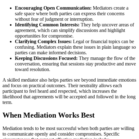
Encouraging Open Communication:
Mediators create a
safe space where both parties can express their concerns
without fear of judgment or interruption.
Identifying Common Interests:
They help uncover areas of
agreement, which can simplify discussions and highlight
opportunities for compromise.
Clarifying Complex Issues:
Legal or financial topics can be
confusing. Mediators explain these issues in plain language so
parties can make informed decisions.
Keeping Discussions Focused:
They manage the flow of the
conversation, ensuring that sessions stay productive and move
toward resolution.
A skilled mediator also helps parties see beyond immediate emotions
and focus on practical outcomes. Their neutrality allows each
participant to feel heard and respected, which increases the
likelihood that agreements will be accepted and followed in the long
term.
When Mediation Works Best
Mediation tends to be most successful when both parties are willing
to communicate openly and consider compromises. Specific