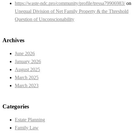
https://waste-ndc.pro/community/profile/tressa79906983/
on
Unequal Division of Net Family Property & the Threshold
Question of Unconscionability
Archives
June 2026
January 2026
August 2025
March 2025
March 2023
Categories
Estate Planning
Family Law