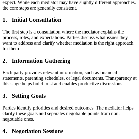
expect. While each mediator may have slightly different approaches,
the core steps are generally consistent.
1. Initial Consultation
The first step is a consultation where the mediator explains the
process, roles, and expectations. Parties discuss what issues they
want to address and clarify whether mediation is the right approach
for them.
2. Information Gathering
Each party provides relevant information, such as financial
statements, parenting schedules, or legal documents. Transparency at
this stage helps build trust and enables productive discussions.
3. Setting Goals
Parties identify priorities and desired outcomes. The mediator helps
clarify these goals and separates negotiable points from non-
negotiable ones.
4. Negotiation Sessions