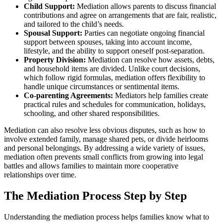
Child Support:
Mediation allows parents to discuss financial
contributions and agree on arrangements that are fair, realistic,
and tailored to the child’s needs.
Spousal Support:
Parties can negotiate ongoing financial
support between spouses, taking into account income,
lifestyle, and the ability to support oneself post-separation.
Property Division:
Mediation can resolve how assets, debts,
and household items are divided. Unlike court decisions,
which follow rigid formulas, mediation offers flexibility to
handle unique circumstances or sentimental items.
Co-parenting Agreements:
Mediators help families create
practical rules and schedules for communication, holidays,
schooling, and other shared responsibilities.
Mediation can also resolve less obvious disputes, such as how to
involve extended family, manage shared pets, or divide heirlooms
and personal belongings. By addressing a wide variety of issues,
mediation often prevents small conflicts from growing into legal
battles and allows families to maintain more cooperative
relationships over time.
The Mediation Process Step by Step
Understanding the mediation process helps families know what to