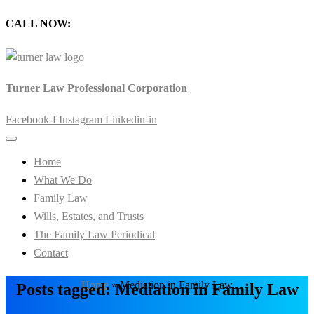
CALL NOW:
905-720-0777
Turner Law Professional Corporation
Facebook-f
Instagram
Linkedin-in
Home
What We Do
Family Law
Wills, Estates, and Trusts
The Family Law Periodical
Contact
Home
»
Mediation in Family Law
Posts tagged: Mediation in Family Law