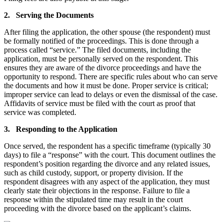
2. Serving the Documents
After filing the application, the other spouse (the respondent) must
be formally notified of the proceedings. This is done through a
process called “service.” The filed documents, including the
application, must be personally served on the respondent. This
ensures they are aware of the divorce proceedings and have the
opportunity to respond. There are specific rules about who can serve
the documents and how it must be done. Proper service is critical;
improper service can lead to delays or even the dismissal of the case.
Affidavits of service must be filed with the court as proof that
service was completed.
3. Responding to the Application
Once served, the respondent has a specific timeframe (typically 30
days) to file a “response” with the court. This document outlines the
respondent’s position regarding the divorce and any related issues,
such as child custody, support, or property division. If the
respondent disagrees with any aspect of the application, they must
clearly state their objections in the response. Failure to file a
response within the stipulated time may result in the court
proceeding with the divorce based on the applicant’s claims.