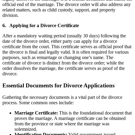
official end of the marriage. The divorce order will also address any
related matters, such as child custody, support, and property
division.
6. Applying for a Divorce Certificate
After a mandatory waiting period (usually 30 days) following the
date of the divorce order, either party can apply for a divorce
certificate from the court. This certificate serves as official proof that
the divorce is final and legally valid. It is often required for various
purposes, such as remarriage or changing one’s name. The
certificate of divorce is distinct from the divorce order; while the
order dissolves the marriage, the certificate serves as proof of the
divorce.
Essential Documents for Divorce Applications
Gathering the necessary documents is a vital part of the divorce
process. Some common ones include:
Marriage Certificate:
This is the foundational document that
proves the marriage. A marriage certificate can be obtained
from the province or state where the marriage was
solemnized.
Identification Documents:
Valid government-issued