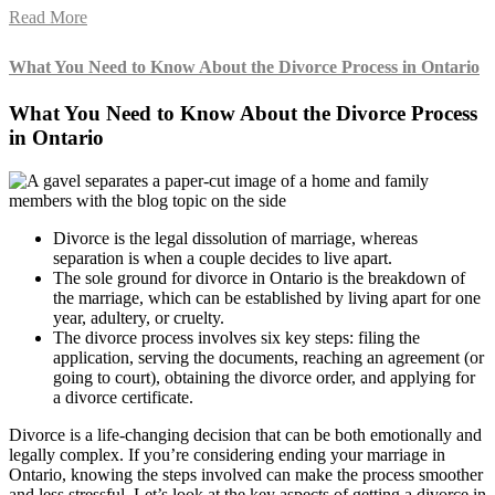
Read More
What You Need to Know About the Divorce Process in Ontario
What You Need to Know About the Divorce Process
in Ontario
Divorce is the legal dissolution of marriage, whereas
separation is when a couple decides to live apart.
The sole ground for divorce in Ontario is the breakdown of
the marriage, which can be established by living apart for one
year, adultery, or cruelty.
The divorce process involves six key steps: filing the
application, serving the documents, reaching an agreement (or
going to court), obtaining the divorce order, and applying for
a divorce certificate.
Divorce is a life-changing decision that can be both emotionally and
legally complex. If you’re considering ending your marriage in
Ontario, knowing the steps involved can make the process smoother
and less stressful. Let’s look at the key aspects of getting a divorce in