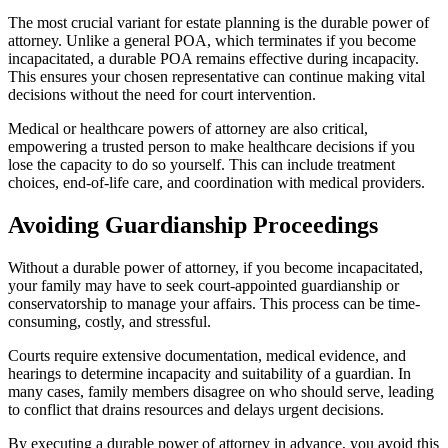
The most crucial variant for estate planning is the durable power of
attorney. Unlike a general POA, which terminates if you become
incapacitated, a durable POA remains effective during incapacity.
This ensures your chosen representative can continue making vital
decisions without the need for court intervention.
Medical or healthcare powers of attorney are also critical,
empowering a trusted person to make healthcare decisions if you
lose the capacity to do so yourself. This can include treatment
choices, end-of-life care, and coordination with medical providers.
Avoiding Guardianship Proceedings
Without a durable power of attorney, if you become incapacitated,
your family may have to seek court-appointed guardianship or
conservatorship to manage your affairs. This process can be time-
consuming, costly, and stressful.
Courts require extensive documentation, medical evidence, and
hearings to determine incapacity and suitability of a guardian. In
many cases, family members disagree on who should serve, leading
to conflict that drains resources and delays urgent decisions.
By executing a durable power of attorney in advance, you avoid this