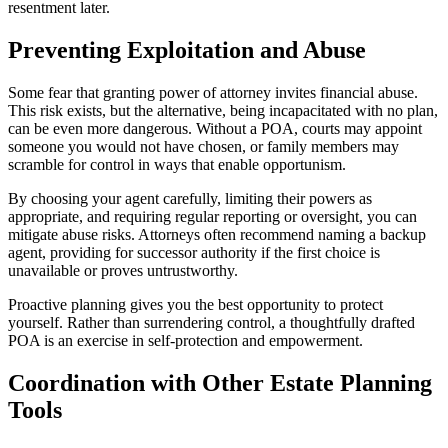
resentment later.
Preventing Exploitation and Abuse
Some fear that granting power of attorney invites financial abuse.
This risk exists, but the alternative, being incapacitated with no plan,
can be even more dangerous. Without a POA, courts may appoint
someone you would not have chosen, or family members may
scramble for control in ways that enable opportunism.
By choosing your agent carefully, limiting their powers as
appropriate, and requiring regular reporting or oversight, you can
mitigate abuse risks. Attorneys often recommend naming a backup
agent, providing for successor authority if the first choice is
unavailable or proves untrustworthy.
Proactive planning gives you the best opportunity to protect
yourself. Rather than surrendering control, a thoughtfully drafted
POA is an exercise in self-protection and empowerment.
Coordination with Other Estate Planning
Tools