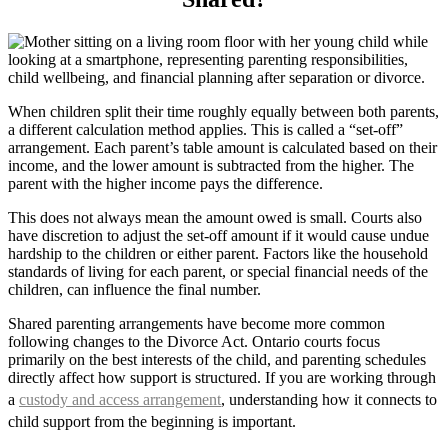
When children split their time roughly equally between both parents,
a different calculation method applies. This is called a “set-off”
arrangement. Each parent’s table amount is calculated based on their
income, and the lower amount is subtracted from the higher. The
parent with the higher income pays the difference.
This does not always mean the amount owed is small. Courts also
have discretion to adjust the set-off amount if it would cause undue
hardship to the children or either parent. Factors like the household
standards of living for each parent, or special financial needs of the
children, can influence the final number.
Shared parenting arrangements have become more common
following changes to the Divorce Act. Ontario courts focus
primarily on the best interests of the child, and parenting schedules
directly affect how support is structured. If you are working through
a
custody and access arrangement
, understanding how it connects to
child support from the beginning is important.