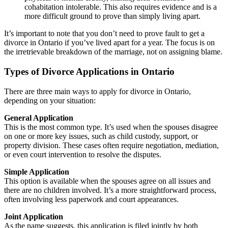
cohabitation intolerable. This also requires evidence and is a
more difficult ground to prove than simply living apart.
It’s important to note that you don’t need to prove fault to get a
divorce in Ontario if you’ve lived apart for a year. The focus is on
the irretrievable breakdown of the marriage, not on assigning blame.
Types of Divorce Applications in Ontario
There are three main ways to apply for divorce in Ontario,
depending on your situation:
General Application
This is the most common type. It’s used when the spouses disagree
on one or more key issues, such as child custody, support, or
property division. These cases often require negotiation, mediation,
or even court intervention to resolve the disputes.
Simple Application
This option is available when the spouses agree on all issues and
there are no children involved. It’s a more straightforward process,
often involving less paperwork and court appearances.
Joint Application
As the name suggests, this application is filed jointly by both