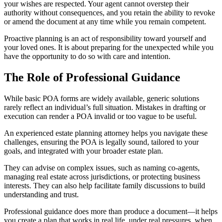
your wishes are respected. Your agent cannot overstep their
authority without consequences, and you retain the ability to revoke
or amend the document at any time while you remain competent.
Proactive planning is an act of responsibility toward yourself and
your loved ones. It is about preparing for the unexpected while you
have the opportunity to do so with care and intention.
The Role of Professional Guidance
While basic POA forms are widely available, generic solutions
rarely reflect an individual’s full situation. Mistakes in drafting or
execution can render a POA invalid or too vague to be useful.
An experienced estate planning attorney helps you navigate these
challenges, ensuring the POA is legally sound, tailored to your
goals, and integrated with your broader estate plan.
They can advise on complex issues, such as naming co-agents,
managing real estate across jurisdictions, or protecting business
interests. They can also help facilitate family discussions to build
understanding and trust.
Professional guidance does more than produce a document—it helps
you create a plan that works in real life, under real pressures, when