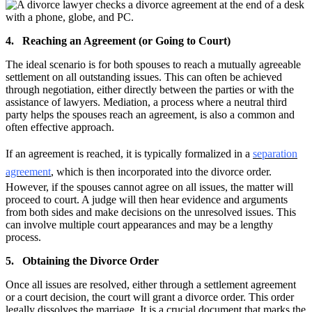
4. Reaching an Agreement (or Going to Court)
The ideal scenario is for both spouses to reach a mutually agreeable
settlement on all outstanding issues. This can often be achieved
through negotiation, either directly between the parties or with the
assistance of lawyers. Mediation, a process where a neutral third
party helps the spouses reach an agreement, is also a common and
often effective approach.
If an agreement is reached, it is typically formalized in a
separation
agreement
, which is then incorporated into the divorce order.
However, if the spouses cannot agree on all issues, the matter will
proceed to court. A judge will then hear evidence and arguments
from both sides and make decisions on the unresolved issues. This
can involve multiple court appearances and may be a lengthy
process.
5. Obtaining the Divorce Order
Once all issues are resolved, either through a settlement agreement
or a court decision, the court will grant a divorce order. This order
legally dissolves the marriage. It is a crucial document that marks the