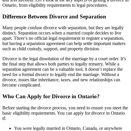
Ontario, from eligibility requirements to legal procedures.
Difference Between Divorce and Separation
Many people confuse divorce with separation, but they are legally
distinct. Separation occurs when a married couple decides to live
apart. There’s no official legal requirement to register a separation,
but having a separation agreement can help settle important matters
such as child custody, support, and property division.
Divorce is the legal dissolution of the marriage by a court order. It’s
the final step that allows both parties to legally remarry. While a
separation agreement can be a valuable tool, it doesn’t replace the
need for a formal divorce to legally end the marriage. Without a
divorce, issues like inheritance, taxes, and new relationships can
become complicated.
Who Can Apply for Divorce in Ontario?
Before starting the divorce process, you need to ensure you meet the
basic eligibility requirements. You can apply for divorce in Ontario
if:
You were legally married in Ontario, Canada, or anywhere