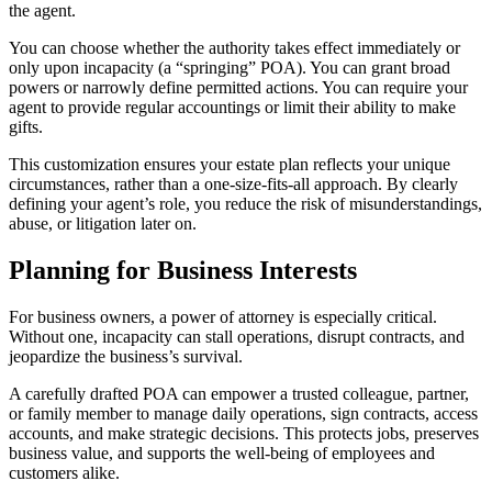
the agent.
You can choose whether the authority takes effect immediately or
only upon incapacity (a “springing” POA). You can grant broad
powers or narrowly define permitted actions. You can require your
agent to provide regular accountings or limit their ability to make
gifts.
This customization ensures your estate plan reflects your unique
circumstances, rather than a one-size-fits-all approach. By clearly
defining your agent’s role, you reduce the risk of misunderstandings,
abuse, or litigation later on.
Planning for Business Interests
For business owners, a power of attorney is especially critical.
Without one, incapacity can stall operations, disrupt contracts, and
jeopardize the business’s survival.
A carefully drafted POA can empower a trusted colleague, partner,
or family member to manage daily operations, sign contracts, access
accounts, and make strategic decisions. This protects jobs, preserves
business value, and supports the well-being of employees and
customers alike.