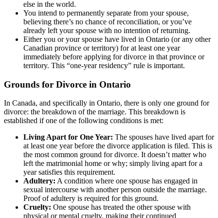
else in the world.
You intend to permanently separate from your spouse,
believing there’s no chance of reconciliation, or you’ve
already left your spouse with no intention of returning.
Either you or your spouse have lived in Ontario (or any other
Canadian province or territory) for at least one year
immediately before applying for divorce in that province or
territory. This “one-year residency” rule is important.
Grounds for Divorce in Ontario
In Canada, and specifically in Ontario, there is only one ground for
divorce: the breakdown of the marriage. This breakdown is
established if one of the following conditions is met:
Living Apart for One Year:
The spouses have lived apart for
at least one year before the divorce application is filed. This is
the most common ground for divorce. It doesn’t matter who
left the matrimonial home or why; simply living apart for a
year satisfies this requirement.
Adultery:
A condition where one spouse has engaged in
sexual intercourse with another person outside the marriage.
Proof of adultery is required for this ground.
Cruelty:
One spouse has treated the other spouse with
physical or mental cruelty, making their continued