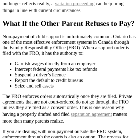
no longer reflects reality, a
variation proceeding
can help bring
things in line with current circumstances.
What If the Other Parent Refuses to Pay?
Non-payment of child support is unfortunately common. Ontario has
one of the most effective enforcement systems in Canada through
the Family Responsibility Office (FRO). When a support order is
filed with the FRO, it has the authority to:
Garnish wages directly from an employer
Intercept federal payments like tax refunds
Suspend a driver’s licence
Report the default to credit bureaus
Seize and sell assets
The FRO enforces orders automatically once they are filed. Private
agreements that are not court-ordered do not go through the FRO
unless they are filed as a consent order. This is one reason why
having a properly drafted and filed
separation agreement
matters
more than many parents realize.
If you are dealing with non-payment outside the FRO system,
enforcement through the courts is also an option. The process for