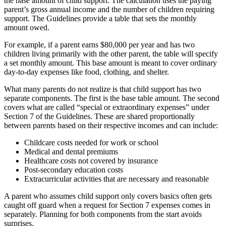
the base amount of child support. The calculation uses the paying
parent’s gross annual income and the number of children requiring
support. The Guidelines provide a table that sets the monthly
amount owed.
For example, if a parent earns $80,000 per year and has two
children living primarily with the other parent, the table will specify
a set monthly amount. This base amount is meant to cover ordinary
day-to-day expenses like food, clothing, and shelter.
What many parents do not realize is that child support has two
separate components. The first is the base table amount. The second
covers what are called “special or extraordinary expenses” under
Section 7 of the Guidelines. These are shared proportionally
between parents based on their respective incomes and can include:
Childcare costs needed for work or school
Medical and dental premiums
Healthcare costs not covered by insurance
Post-secondary education costs
Extracurricular activities that are necessary and reasonable
A parent who assumes child support only covers basics often gets
caught off guard when a request for Section 7 expenses comes in
separately. Planning for both components from the start avoids
surprises.