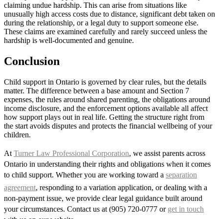
claiming undue hardship. This can arise from situations like
unusually high access costs due to distance, significant debt taken on
during the relationship, or a legal duty to support someone else.
These claims are examined carefully and rarely succeed unless the
hardship is well-documented and genuine.
Conclusion
Child support in Ontario is governed by clear rules, but the details
matter. The difference between a base amount and Section 7
expenses, the rules around shared parenting, the obligations around
income disclosure, and the enforcement options available all affect
how support plays out in real life. Getting the structure right from
the start avoids disputes and protects the financial wellbeing of your
children.
At
Turner Law Professional Corporation
, we assist parents across
Ontario in understanding their rights and obligations when it comes
to child support. Whether you are working toward a
separation
agreement
, responding to a variation application, or dealing with a
non-payment issue, we provide clear legal guidance built around
your circumstances. Contact us at (905) 720-0777 or
get in touch