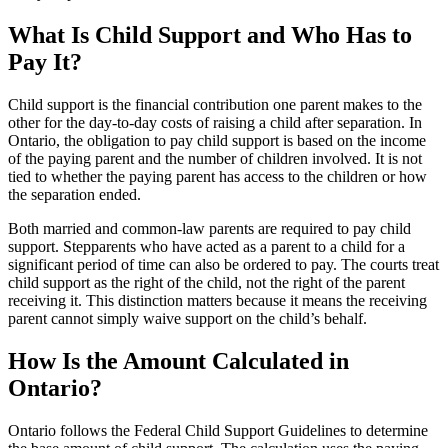
What Is Child Support and Who Has to
Pay It?
Child support is the financial contribution one parent makes to the
other for the day-to-day costs of raising a child after separation. In
Ontario, the obligation to pay child support is based on the income
of the paying parent and the number of children involved. It is not
tied to whether the paying parent has access to the children or how
the separation ended.
Both married and common-law parents are required to pay child
support. Stepparents who have acted as a parent to a child for a
significant period of time can also be ordered to pay. The courts treat
child support as the right of the child, not the right of the parent
receiving it. This distinction matters because it means the receiving
parent cannot simply waive support on the child’s behalf.
How Is the Amount Calculated in
Ontario?
Ontario follows the Federal Child Support Guidelines to determine