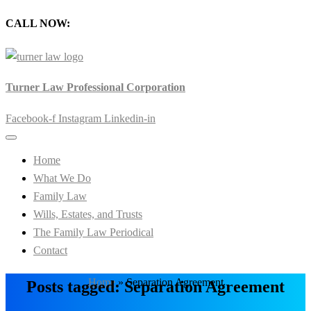
CALL NOW:
905-720-0777
Turner Law Professional Corporation
Facebook-f
Instagram
Linkedin-in
Home
What We Do
Family Law
Wills, Estates, and Trusts
The Family Law Periodical
Contact
Home
»
Separation Agreement
Posts tagged: Separation Agreement