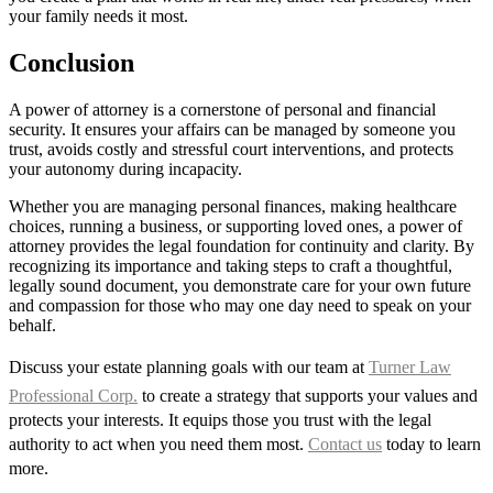
your family needs it most.
Conclusion
A power of attorney is a cornerstone of personal and financial
security. It ensures your affairs can be managed by someone you
trust, avoids costly and stressful court interventions, and protects
your autonomy during incapacity.
Whether you are managing personal finances, making healthcare
choices, running a business, or supporting loved ones, a power of
attorney provides the legal foundation for continuity and clarity. By
recognizing its importance and taking steps to craft a thoughtful,
legally sound document, you demonstrate care for your own future
and compassion for those who may one day need to speak on your
behalf.
Discuss your estate planning goals with our team at
Turner Law
Professional Corp.
to create a strategy that supports your values and
protects your interests. It equips those you trust with the legal
authority to act when you need them most.
Contact us
today to learn
more.