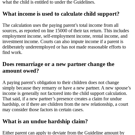
what the child is entitled to under the Guidelines.
What income is used to calculate child support?
The calculation uses the paying parent’s total income from all
sources, as reported on line 15000 of their tax return. This includes
employment income, self-employment income, rental income, and
investment income. Courts can also impute income if a parent is
deliberately underemployed or has not made reasonable efforts to
find work.
Does remarriage or a new partner change the
amount owed?
A paying parent’s obligation to their children does not change
simply because they remarry or have a new partner. A new spouse’s
income is generally not factored into the child support calculation.
That said, if a new partner’s presence creates a claim for undue
hardship, or if there are children from the new relationship, a court
may consider those factors in certain cases.
What is an undue hardship claim?
Either parent can apply to deviate from the Guideline amount by