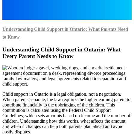
Understanding Child Support in Ontario: What Parents Need
to Know
Understanding Child Support in Ontario: What
Every Parent Needs to Know
Child support in Ontario is a legal obligation, not a negotiation.
When parents separate, the law requires the higher-earning parent to
contribute financially to the upbringing of the children. This
contribution is calculated using the Federal Child Support
Guidelines, which sets amounts based on income and the number of
children. Understanding how this works, what affects the amount,
and when it changes can help both parents plan ahead and avoid
costly disputes.