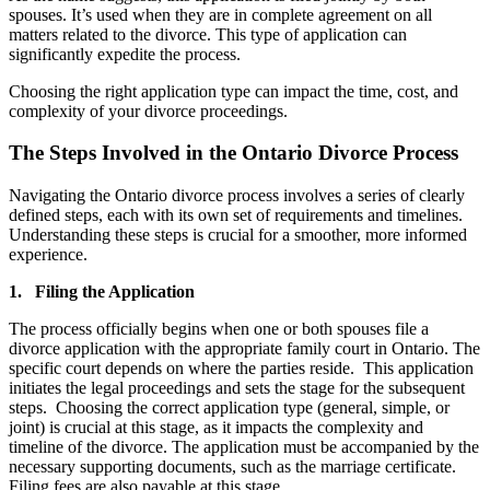
spouses. It’s used when they are in complete agreement on all
matters related to the divorce. This type of application can
significantly expedite the process.
Choosing the right application type can impact the time, cost, and
complexity of your divorce proceedings.
The Steps Involved in the Ontario Divorce Process
Navigating the Ontario divorce process involves a series of clearly
defined steps, each with its own set of requirements and timelines.
Understanding these steps is crucial for a smoother, more informed
experience.
1. Filing the Application
The process officially begins when one or both spouses file a
divorce application with the appropriate family court in Ontario. The
specific court depends on where the parties reside. This application
initiates the legal proceedings and sets the stage for the subsequent
steps. Choosing the correct application type (general, simple, or
joint) is crucial at this stage, as it impacts the complexity and
timeline of the divorce. The application must be accompanied by the
necessary supporting documents, such as the marriage certificate.
Filing fees are also payable at this stage.