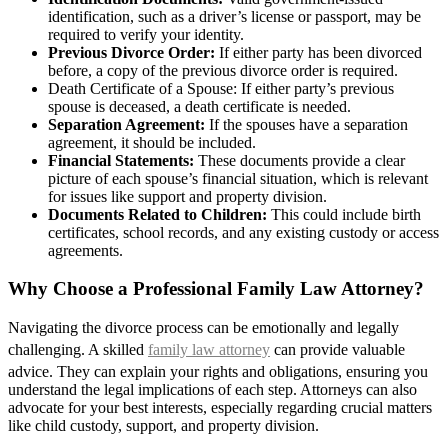
identification, such as a driver’s license or passport, may be
required to verify your identity.
Previous Divorce Order:
If either party has been divorced
before, a copy of the previous divorce order is required.
Death Certificate of a Spouse: If either party’s previous
spouse is deceased, a death certificate is needed.
Separation Agreement:
If the spouses have a separation
agreement, it should be included.
Financial Statements:
These documents provide a clear
picture of each spouse’s financial situation, which is relevant
for issues like support and property division.
Documents Related to Children:
This could include birth
certificates, school records, and any existing custody or access
agreements.
Why Choose a Professional Family Law Attorney?
Navigating the divorce process can be emotionally and legally
challenging. A skilled
family law attorney
can provide valuable
advice. They can explain your rights and obligations, ensuring you
understand the legal implications of each step. Attorneys can also
advocate for your best interests, especially regarding crucial matters
like child custody, support, and property division.