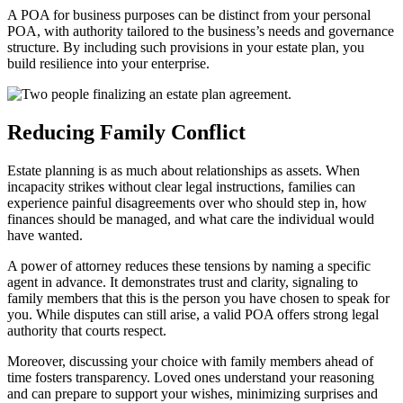
A POA for business purposes can be distinct from your personal
POA, with authority tailored to the business’s needs and governance
structure. By including such provisions in your estate plan, you
build resilience into your enterprise.
Reducing Family Conflict
Estate planning is as much about relationships as assets. When
incapacity strikes without clear legal instructions, families can
experience painful disagreements over who should step in, how
finances should be managed, and what care the individual would
have wanted.
A power of attorney reduces these tensions by naming a specific
agent in advance. It demonstrates trust and clarity, signaling to
family members that this is the person you have chosen to speak for
you. While disputes can still arise, a valid POA offers strong legal
authority that courts respect.
Moreover, discussing your choice with family members ahead of
time fosters transparency. Loved ones understand your reasoning
and can prepare to support your wishes, minimizing surprises and