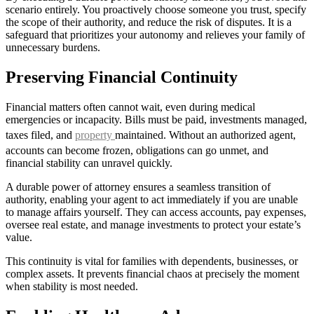
scenario entirely. You proactively choose someone you trust, specify
the scope of their authority, and reduce the risk of disputes. It is a
safeguard that prioritizes your autonomy and relieves your family of
unnecessary burdens.
Preserving Financial Continuity
Financial matters often cannot wait, even during medical
emergencies or incapacity. Bills must be paid, investments managed,
taxes filed, and
property
maintained. Without an authorized agent,
accounts can become frozen, obligations can go unmet, and
financial stability can unravel quickly.
A durable power of attorney ensures a seamless transition of
authority, enabling your agent to act immediately if you are unable
to manage affairs yourself. They can access accounts, pay expenses,
oversee real estate, and manage investments to protect your estate’s
value.
This continuity is vital for families with dependents, businesses, or
complex assets. It prevents financial chaos at precisely the moment
when stability is most needed.