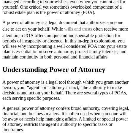
managed according to your wishes, even when you cannot act for
yourself. One critical yet sometimes overlooked component of a
robust estate plan is the power of attorney (POA).
A power of attorney is a legal document that authorizes someone
else to act on your behalf. While
wills and trusts
often receive more
attention, a POA offers unique and indispensable protection for
periods of incapacity or absence. In this in-depth exploration, you
will see why incorporating a well-considered POA into your estate
plan is essential to preserve autonomy, protect family interests, and
maintain continuity in both personal and financial affairs.
Understanding Power of Attorney
A power of attorney is a legal tool through which you grant another
person, your “agent” or “attorney-in-fact,” the authority to make
decisions and act on your behalf. There are several types of POAs,
each serving specific purposes.
A general power of attorney confers broad authority, covering legal,
financial, and business matters. It is often used when someone will
be away or needs help managing affairs. A limited or special power
of attorney restricts the agent’s authority to specific tasks or
timeframes.