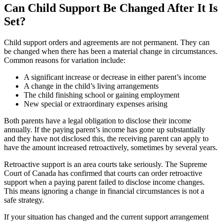
Can Child Support Be Changed After It Is
Set?
Child support orders and agreements are not permanent. They can
be changed when there has been a material change in circumstances.
Common reasons for variation include:
A significant increase or decrease in either parent’s income
A change in the child’s living arrangements
The child finishing school or gaining employment
New special or extraordinary expenses arising
Both parents have a legal obligation to disclose their income
annually. If the paying parent’s income has gone up substantially
and they have not disclosed this, the receiving parent can apply to
have the amount increased retroactively, sometimes by several years.
Retroactive support is an area courts take seriously. The Supreme
Court of Canada has confirmed that courts can order retroactive
support when a paying parent failed to disclose income changes.
This means ignoring a change in financial circumstances is not a
safe strategy.
If your situation has changed and the current support arrangement