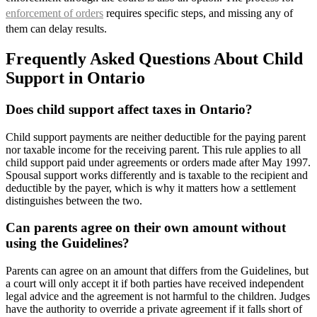
enforcement of orders
requires specific steps, and missing any of
them can delay results.
Frequently Asked Questions About Child
Support in Ontario
Does child support affect taxes in Ontario?
Child support payments are neither deductible for the paying parent
nor taxable income for the receiving parent. This rule applies to all
child support paid under agreements or orders made after May 1997.
Spousal support works differently and is taxable to the recipient and
deductible by the payer, which is why it matters how a settlement
distinguishes between the two.
Can parents agree on their own amount without
using the Guidelines?
Parents can agree on an amount that differs from the Guidelines, but
a court will only accept it if both parties have received independent
legal advice and the agreement is not harmful to the children. Judges
have the authority to override a private agreement if it falls short of