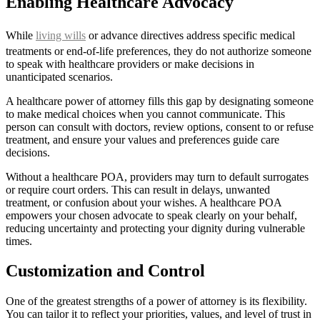
Enabling Healthcare Advocacy
While
living wills
or advance directives address specific medical
treatments or end-of-life preferences, they do not authorize someone
to speak with healthcare providers or make decisions in
unanticipated scenarios.
A healthcare power of attorney fills this gap by designating someone
to make medical choices when you cannot communicate. This
person can consult with doctors, review options, consent to or refuse
treatment, and ensure your values and preferences guide care
decisions.
Without a healthcare POA, providers may turn to default surrogates
or require court orders. This can result in delays, unwanted
treatment, or confusion about your wishes. A healthcare POA
empowers your chosen advocate to speak clearly on your behalf,
reducing uncertainty and protecting your dignity during vulnerable
times.
Customization and Control
One of the greatest strengths of a power of attorney is its flexibility.
You can tailor it to reflect your priorities, values, and level of trust in