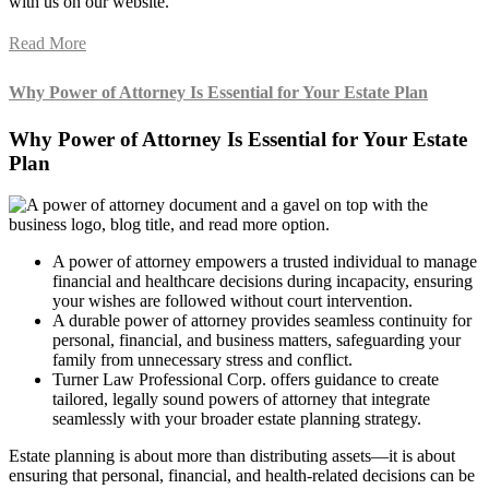
with us on our website.
Read More
Why Power of Attorney Is Essential for Your Estate Plan
Why Power of Attorney Is Essential for Your Estate
Plan
A power of attorney empowers a trusted individual to manage
financial and healthcare decisions during incapacity, ensuring
your wishes are followed without court intervention.
A durable power of attorney provides seamless continuity for
personal, financial, and business matters, safeguarding your
family from unnecessary stress and conflict.
Turner Law Professional Corp. offers guidance to create
tailored, legally sound powers of attorney that integrate
seamlessly with your broader estate planning strategy.
Estate planning is about more than distributing assets—it is about
ensuring that personal, financial, and health-related decisions can be