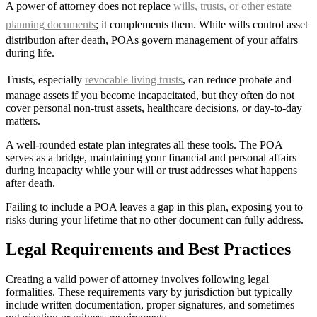
A power of attorney does not replace
wills, trusts, or other estate
planning documents
; it complements them. While wills control asset
distribution after death, POAs govern management of your affairs
during life.
Trusts, especially
revocable living trusts
, can reduce probate and
manage assets if you become incapacitated, but they often do not
cover personal non-trust assets, healthcare decisions, or day-to-day
matters.
A well-rounded estate plan integrates all these tools. The POA
serves as a bridge, maintaining your financial and personal affairs
during incapacity while your will or trust addresses what happens
after death.
Failing to include a POA leaves a gap in this plan, exposing you to
risks during your lifetime that no other document can fully address.
Legal Requirements and Best Practices
Creating a valid power of attorney involves following legal
formalities. These requirements vary by jurisdiction but typically
include written documentation, proper signatures, and sometimes