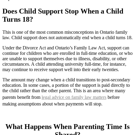
Does Child Support Stop When a Child
Turns 18?
This is one of the most common misconceptions in Ontario family
law. Child support does not automatically end when a child turns 18.
Under the Divorce Act and Ontario’s Family Law Act, support can
continue for children who are enrolled in full-time education, or who
are unable to support themselves due to illness, disability, or other
circumstances. A child attending university full-time, for instance,
may continue to receive support well into their early twenties.
The amount may change when a child transitions to post-secondary
education. In some cases, a portion of the support is paid directly to
the child rather than the other parent. This is an area where many
parents benefit from
legal advice on family law matters
before
making assumptions about when payments will stop.
What Happens When Parenting Time Is
Shared?