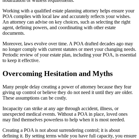
notarization or witness requirements.
Working with a qualified estate planning attorney helps ensure your
POA complies with local law and accurately reflects your wishes.
An attorney can advise on key choices, such as selecting the right
agent, defining powers, and coordinating with other estate
documents.
Moreover, laws evolve over time. A POA drafted decades ago may
no longer comply with current statutes or meet your changing needs.
Periodic review of your estate plan, including your POA, is essential
to keep it effective.
Overcoming Hesitation and Myths
Many people delay creating a power of attorney because they fear
giving up control or believe they do not need it until they are older.
These assumptions can be costly.
Incapacity can strike at any age through accident, illness, or
unexpected medical events. Without a POA in place, loved ones
may find themselves powerless to help when it is most needed.
Creating a POA is not about surrendering control; it is about
defining it. By setting terms while you have full capacity, you ensure